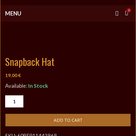
0
MENU
Snapback Hat
19,00
€
Available:
In Stock
ADD TO CART
SKU:
60BE911443868