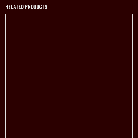
RELATED PRODUCTS