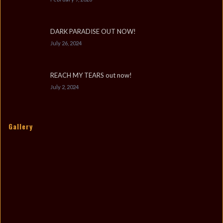
DARK PARADISE OUT NOW!
July 26, 2024
REACH MY TEARS out now!
July 2, 2024
Gallery