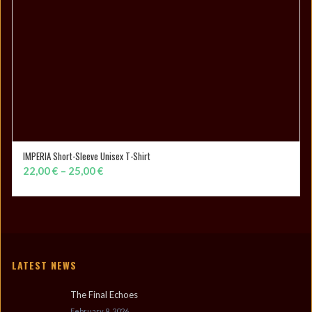
IMPERIA Short-Sleeve Unisex T-Shirt
SELECT OPTIONS
Price
22,00
€
–
25,00
€
range:
22,00 €
through
25,00 €
LATEST NEWS
The Final Echoes
February 9, 2026