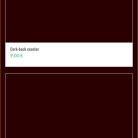
Cork-back coaster
ADD TO CART
9,00
€