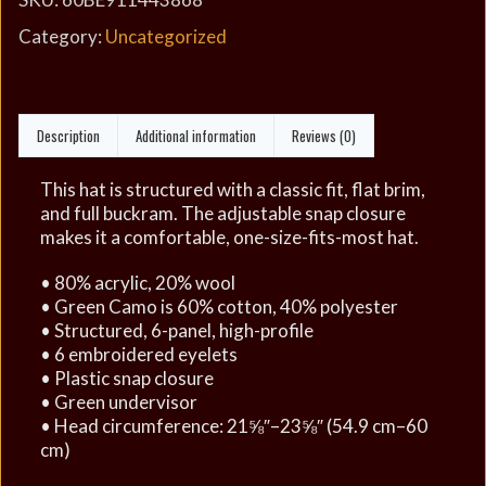
Category:
Uncategorized
Description
Additional information
Reviews (0)
This hat is structured with a classic fit, flat brim,
and full buckram. The adjustable snap closure
makes it a comfortable, one-size-fits-most hat.
• 80% acrylic, 20% wool
• Green Camo is 60% cotton, 40% polyester
• Structured, 6-panel, high-profile
• 6 embroidered eyelets
• Plastic snap closure
• Green undervisor
• Head circumference: 21⅝″–23⅝″ (54.9 cm–60
cm)