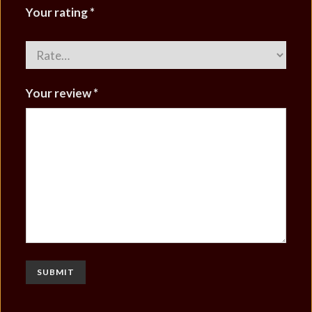
Your rating
*
Your review
*