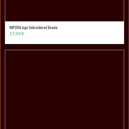
IMPERIA logo Embroidered Beanie
SELECT OPTIONS
17,50
€