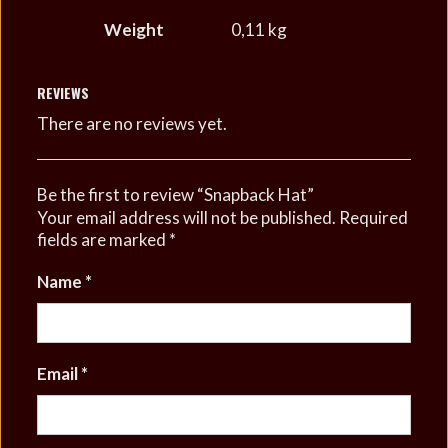
Weight
0,11 kg
REVIEWS
There are no reviews yet.
Be the first to review “Snapback Hat”
Your email address will not be published.
Required
fields are marked
*
Name
*
Email
*