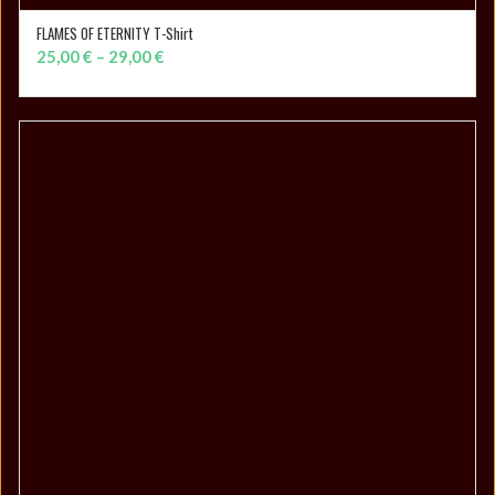
FLAMES OF ETERNITY T-Shirt
SELECT OPTIONS
Price
25,00
€
–
29,00
€
range:
25,00 €
through
29,00 €