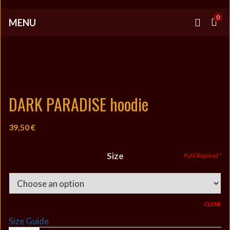
0
MENU
DARK PARADISE hoodie
39,50
€
Size
CLEAR
Size Guide