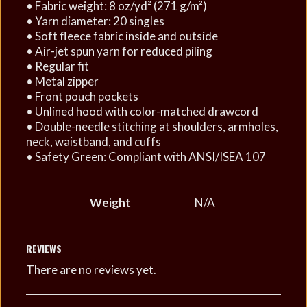
• Fabric weight: 8 oz/yd² (271 g/m²)
• Yarn diameter: 20 singles
• Soft fleece fabric inside and outside
• Air-jet spun yarn for reduced piling
• Regular fit
• Metal zipper
• Front pouch pockets
• Unlined hood with color-matched drawcord
• Double-needle stitching at shoulders, armholes,
neck, waistband, and cuffs
• Safety Green: Compliant with ANSI/ISEA 107
Weight
N/A
REVIEWS
There are no reviews yet.