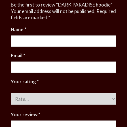
Be the first to review “DARK PARADISE hoodie”
Your email address will not be published.
Required
fields are marked
*
Name
*
Email
*
Your rating
*
Your review
*