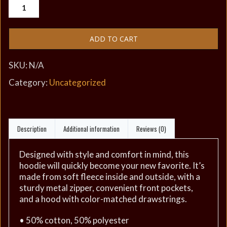
ADD TO CART
SKU:
N/A
Category:
Uncategorized
Description
Additional information
Reviews (0)
Designed with style and comfort in mind, this
hoodie will quickly become your new favorite. It’s
made from soft fleece inside and outside, with a
sturdy metal zipper, convenient front pockets,
and a hood with color-matched drawstrings.
• 50% cotton, 50% polyester