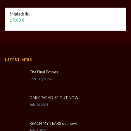
Snapback Hat
ADD TO CART
19,00
€
LATEST NEWS
The Final Echoes
February 9, 2026
DARK PARADISE OUT NOW!
July 26, 2024
REACH MY TEARS out now!
July 2, 2024