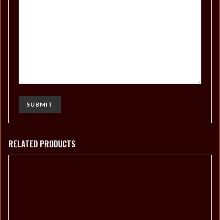
RELATED PRODUCTS