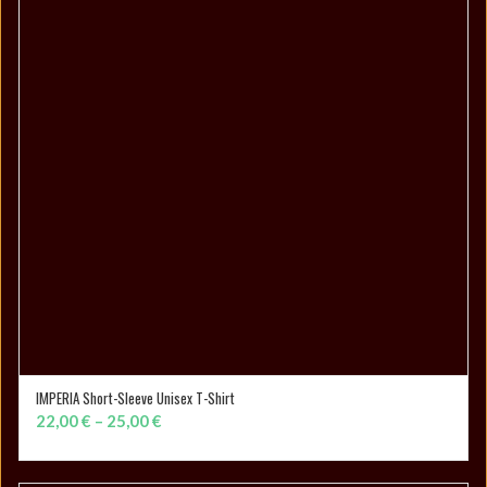
IMPERIA Short-Sleeve Unisex T-Shirt
SELECT OPTIONS
Price
22,00
€
–
25,00
€
range:
22,00 €