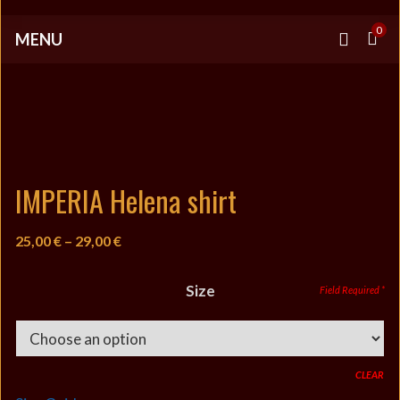
0
MENU
IMPERIA Helena shirt
Price
25,00
€
–
29,00
€
range:
25,00 €
Size
through
29,00 €
CLEAR