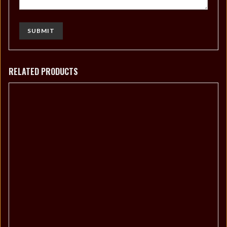
RELATED PRODUCTS