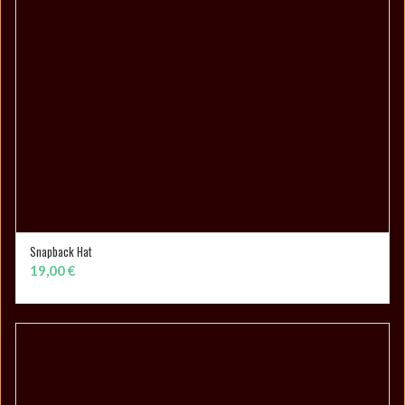
Snapback Hat
ADD TO CART
19,00
€