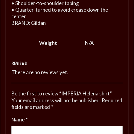
• Shoulder-to-shoulder taping
• Quarter-turned to avoid crease down the
center
BRAND: Gildan
Weight
N/A
REVIEWS
There are no reviews yet.
Be the first to review “IMPERIA Helena shirt”
Your email address will not be published.
Required
fields are marked
*
Name
*