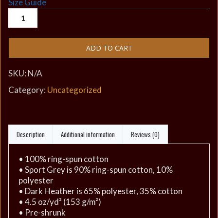
Size Guide
ADD TO CART
SKU:
N/A
Category:
Uncategorized
Description
Additional information
Reviews (0)
• 100% ring-spun cotton
• Sport Grey is 90% ring-spun cotton, 10%
polyester
• Dark Heather is 65% polyester, 35% cotton
• 4.5 oz/yd² (153 g/m²)
• Pre-shrunk