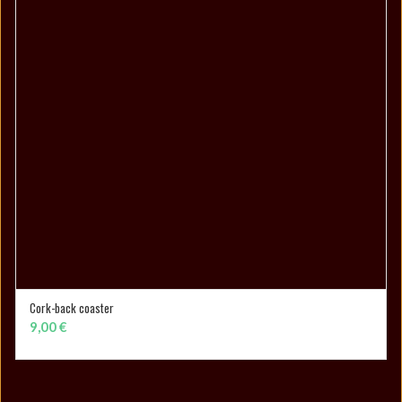
Cork-back coaster
ADD TO CART
9,00
€