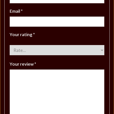
Email
*
Your rating
*
Your review
*