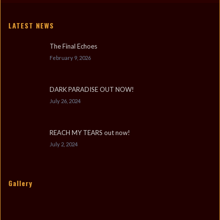
LATEST NEWS
The Final Echoes
February 9, 2026
DARK PARADISE OUT NOW!
July 26, 2024
REACH MY TEARS out now!
July 2, 2024
Gallery