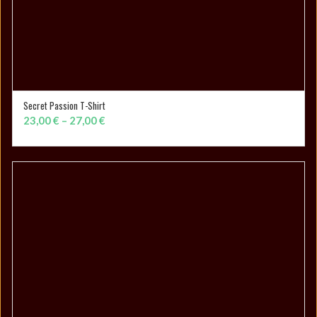
Secret Passion T-Shirt
SELECT OPTIONS
Price
23,00
€
–
27,00
€
range:
23,00 €
through
27,00 €