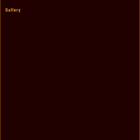
Gallery