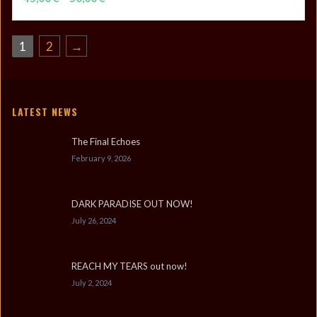
range:
45,00 €
through
1
2
→
50,00 €
LATEST NEWS
The Final Echoes
February 9, 2026
DARK PARADISE OUT NOW!
July 26, 2024
REACH MY TEARS out now!
July 2, 2024