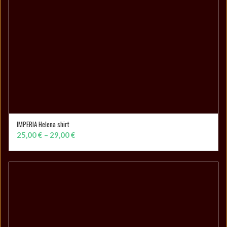
IMPERIA Helena shirt
SELECT OPTIONS
Price
25,00
€
–
29,00
€
range:
25,00 €
through
29,00 €