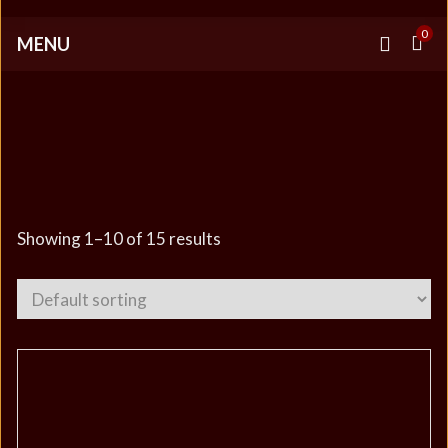
0
MENU
OFFICIAL IMPERIA
MERCHANDISE
Showing 1–10 of 15 results