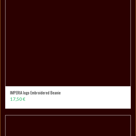
IMPERIA logo Embroidered Beanie
SELECT OPTIONS
17,50
€