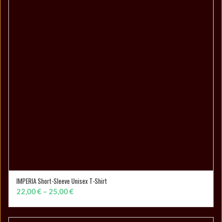
IMPERIA Short-Sleeve Unisex T-Shirt
SELECT OPTIONS
Price
22,00
€
–
25,00
€
range:
22,00 €