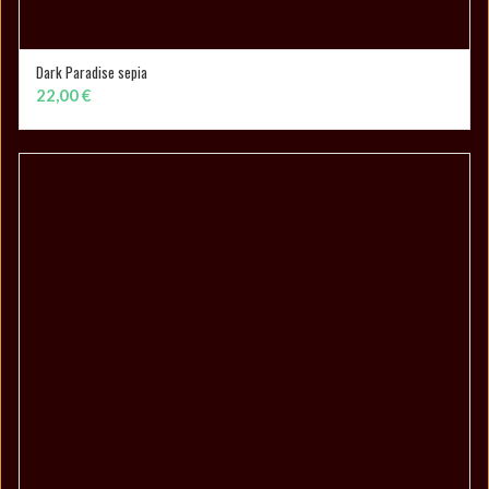
Dark Paradise sepia
SELECT OPTIONS
22,00
€