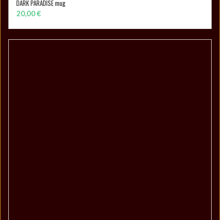
DARK PARADISE mug
ADD TO CART
20,00
€