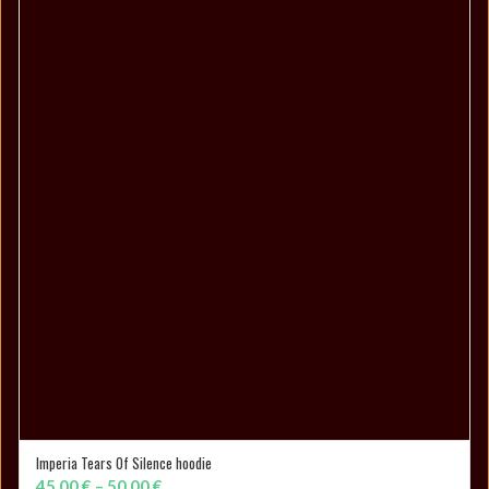
through
25,00 €
Imperia Tears Of Silence hoodie
SELECT OPTIONS
Price
45,00
€
–
50,00
€