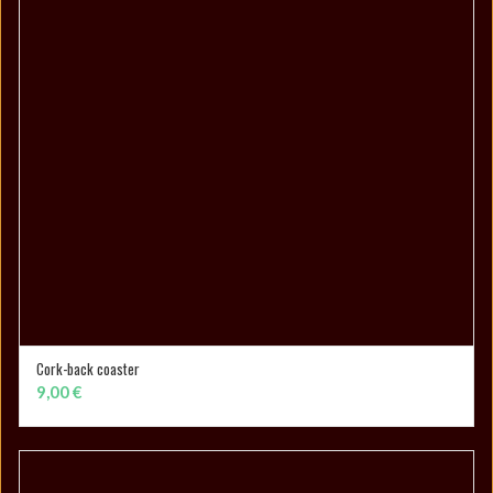
Cork-back coaster
ADD TO CART
9,00
€