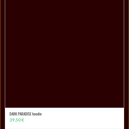
DARK PARADISE hoodie
SELECT OPTIONS
39,50
€