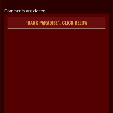
Comments are closed.
“DARK PARADISE”, CLICK BELOW