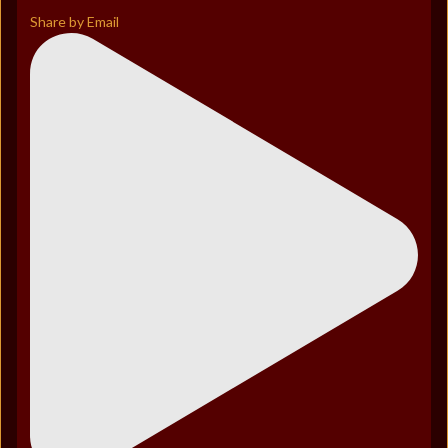
Share by Email