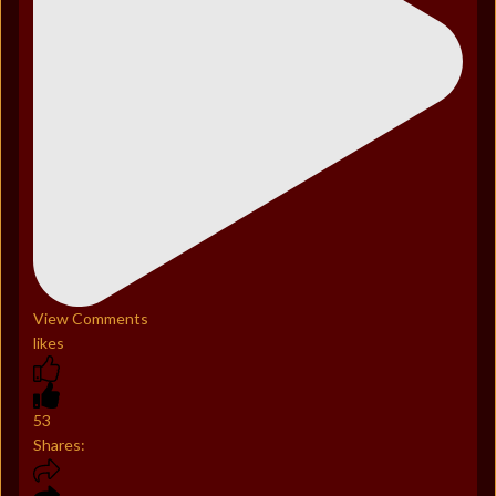
View Comments
likes
53
Shares: