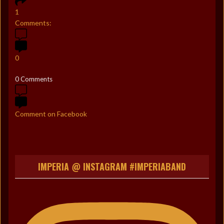
1
Comments:
0
0 Comments
Comment on Facebook
IMPERIA @ INSTAGRAM #IMPERIABAND