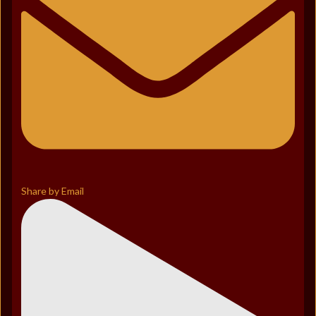
Share by Email