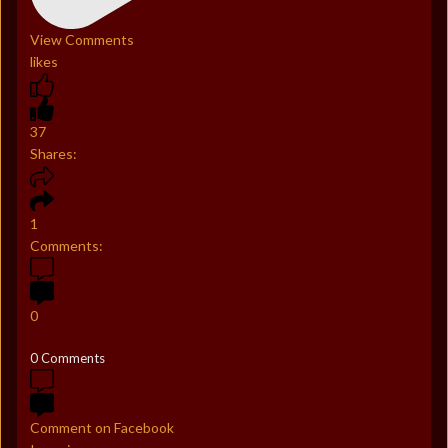
View Comments
likes
37
Shares:
1
Comments:
0
0 Comments
Comment on Facebook