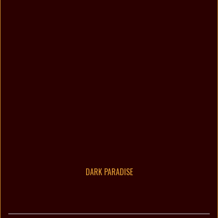
DARK PARADISE