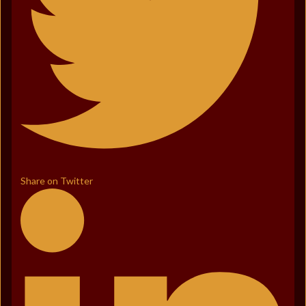
Share on Twitter