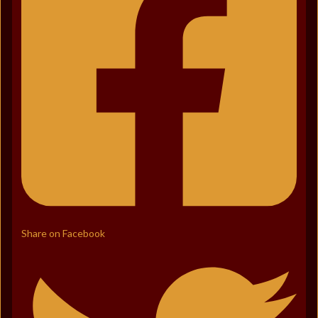
Share on Facebook