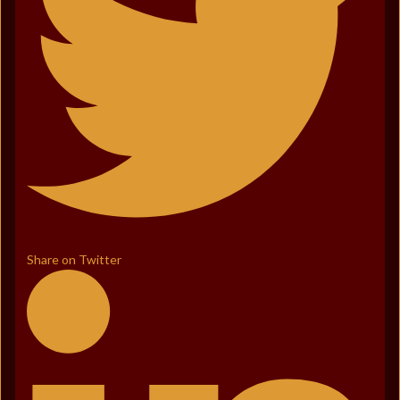
Share on Twitter