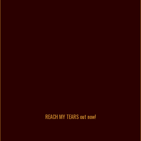
REACH MY TEARS out now!