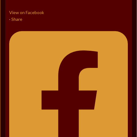
View on Facebook
Share
·