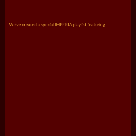
We’ve created a special IMPERIA playlist featuring