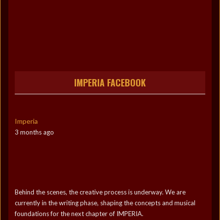
IMPERIA FACEBOOK
Imperia
3 months ago
Behind the scenes, the creative process is underway. We are
currently in the writing phase, shaping the concepts and musical
foundations for the next chapter of IMPERIA.