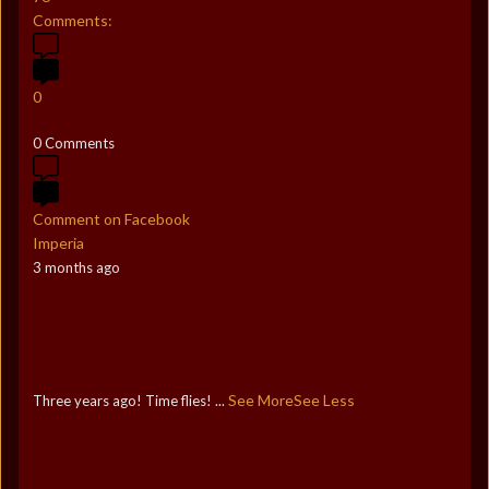
Comments:
0
0 Comments
Comment on Facebook
Imperia
3 months ago
See More
See Less
Three years ago! Time flies!
...