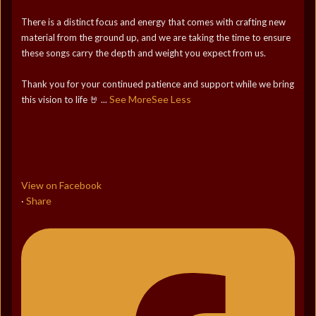
There is a distinct focus and energy that comes with crafting new
material from the ground up, and we are taking the time to ensure
these songs carry the depth and weight you expect from us.
Thank you for your continued patience and support while we bring
See More
See Less
this vision to life 🤘
...
View on Facebook
Share
·