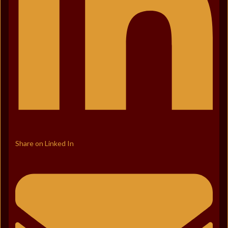
Share on Linked In