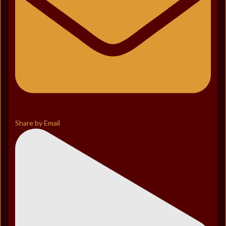
Share by Email