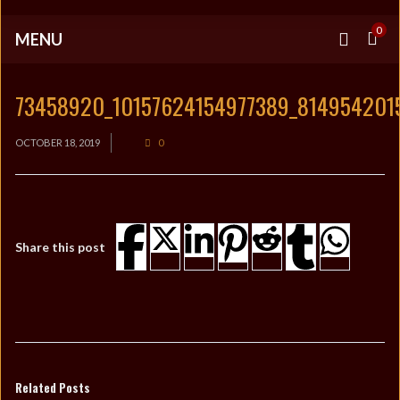
0
MENU
73458920_10157624154977389_814954201
OCTOBER 18, 2019
0
Share this post
Related Posts