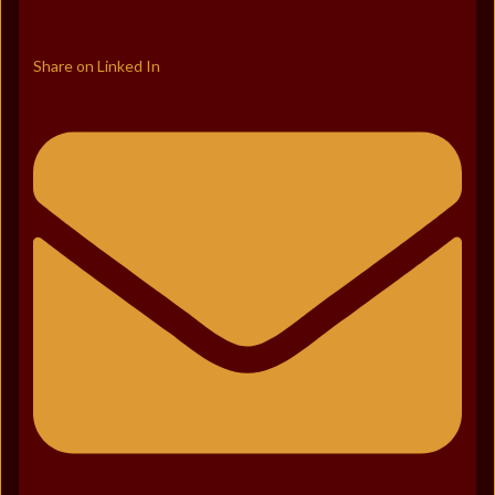
Share on Linked In