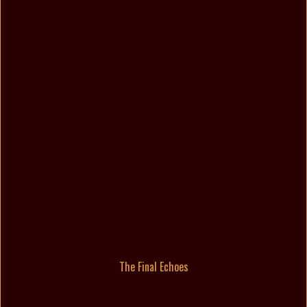
The Final Echoes