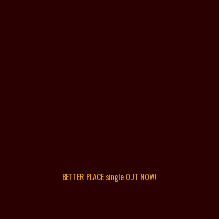
BETTER PLACE single OUT NOW!