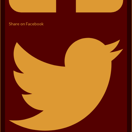
Share on Facebook