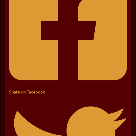
Share on Facebook