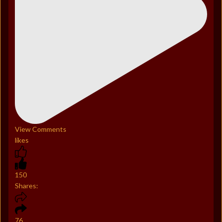
View Comments
likes
150
Shares:
76