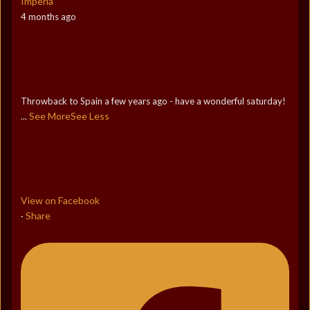
Imperia
4 months ago
Throwback to Spain a few years ago - have a wonderful saturday!
See More
See Less
...
View on Facebook
Share
·