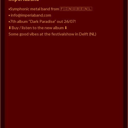
▪️Symphonic metal band from 🇫🇮🇳🇴🇧🇪🇳🇱
▪️ info@imperiaband.com
▪️7th album “Dark Paradise” out 26/07!
⬇️ Buy / listen to the new album ⬇️
Some good vibes at the festivalshow in Delft (NL)