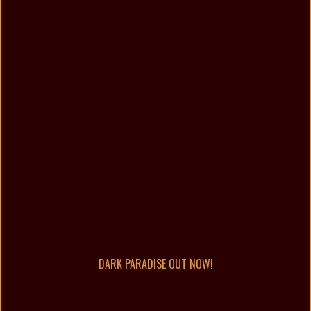
DARK PARADISE OUT NOW!