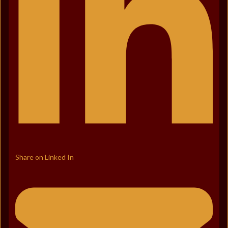
Share on Linked In