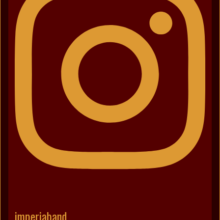
imperiaband