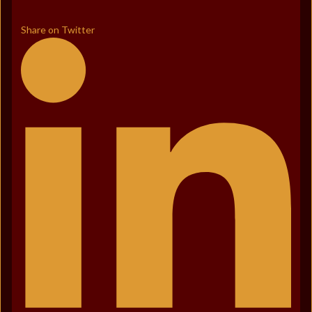
Share on Twitter