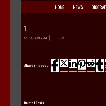
HOME
NEWS
BIOGRA
1
OCTOBER 21, 2013
0
Share this post
Related Posts