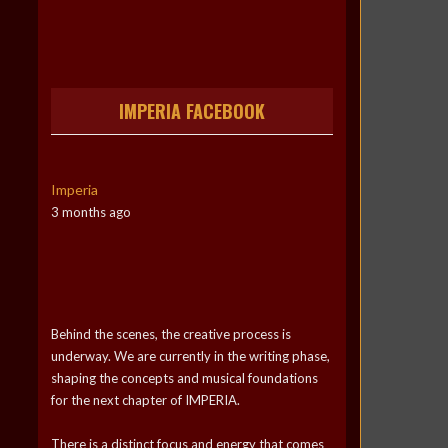
IMPERIA FACEBOOK
Imperia
3 months ago
Behind the scenes, the creative process is
underway. We are currently in the writing phase,
shaping the concepts and musical foundations
for the next chapter of IMPERIA.
There is a distinct focus and energy that comes