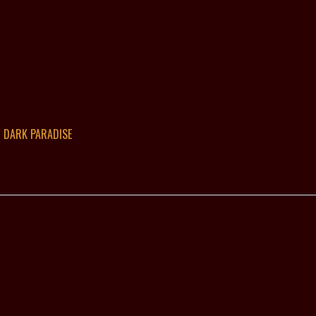
DARK PARADISE