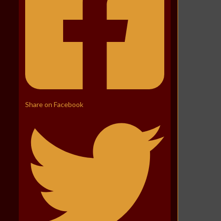
Share on Facebook