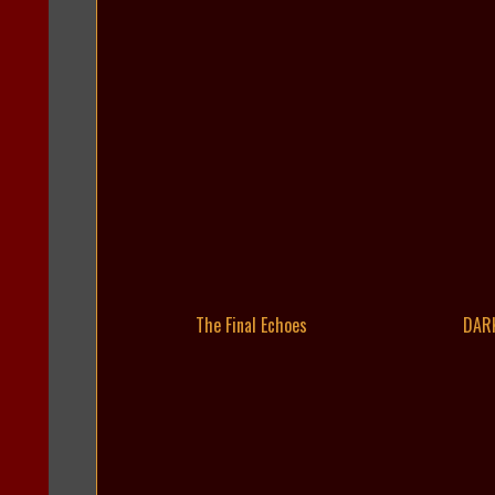
The Final Echoes
DAR