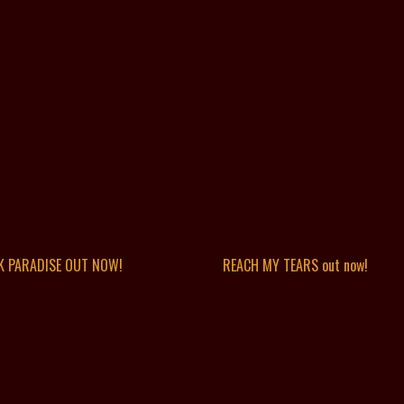
K PARADISE OUT NOW!
REACH MY TEARS out now!