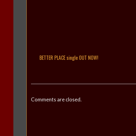
BETTER PLACE single OUT NOW!
Comments are closed.