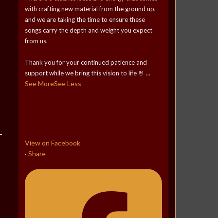
with crafting new material from the ground up,
and we are taking the time to ensure these
songs carry the depth and weight you expect
from us.
Thank you for your continued patience and
support while we bring this vision to life 🤘
...
See More
See Less
View on Facebook
Share
·