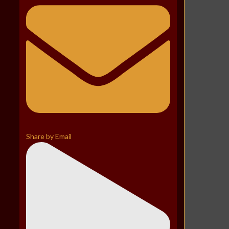
Share by Email