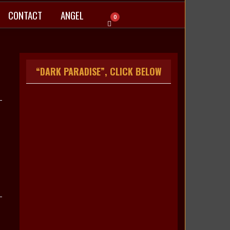
CONTACT
ANGEL
0
“DARK PARADISE”, CLICK BELOW