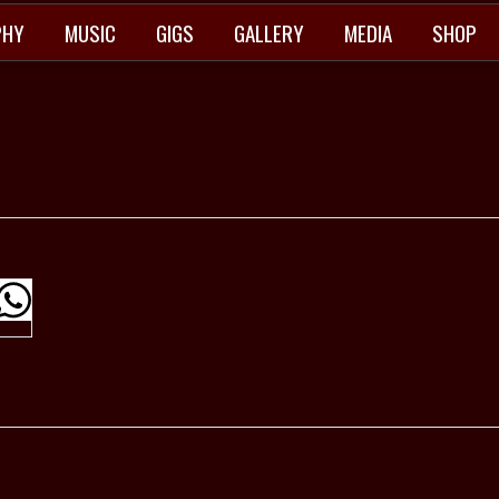
PHY
MUSIC
GIGS
GALLERY
MEDIA
SHOP