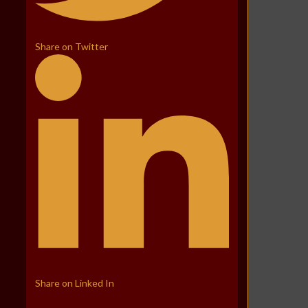
Share on Twitter
Share on Linked In