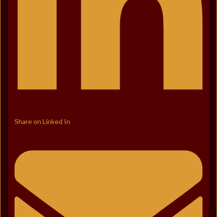
Share on Linked In