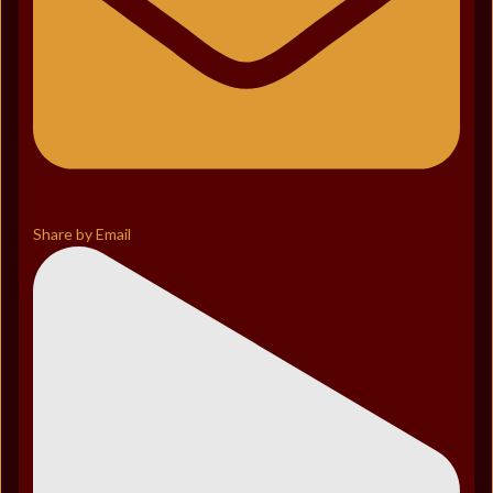
Share by Email