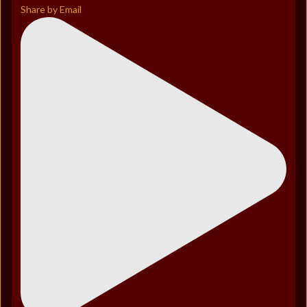
Share by Email