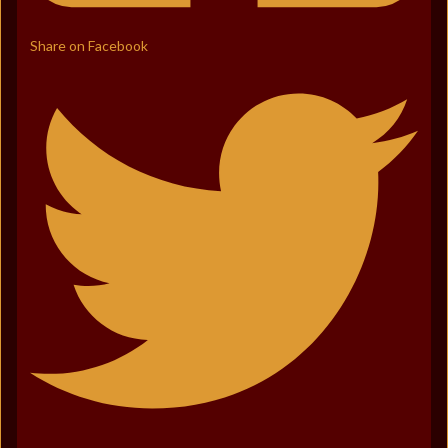
Share on Facebook