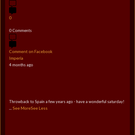
0
0 Comments
Comment on Facebook
Imperia
4 months ago
Throwback to Spain a few years ago - have a wonderful saturday!
See More
See Less
...