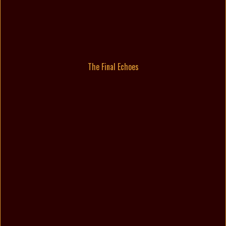
The Final Echoes