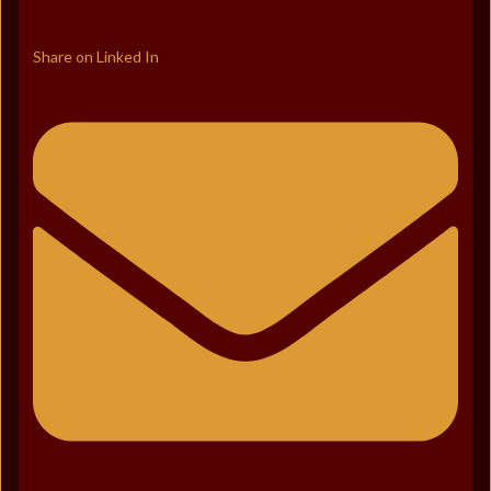
Share on Linked In