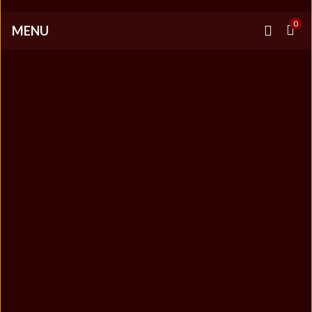
0
MENU