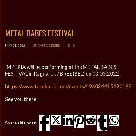
METAL BABES FESTIVAL
MAY 31, 2022
UNCATEGORIZED
0
IMPERIA will be performing at the METAL BABES
FESTIVAL in Ragnarok / BREE (BEL) on 03.03.2022!
https://www.facebook.com/events/496034415490169
See you there!
Share this post