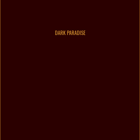
DARK PARADISE