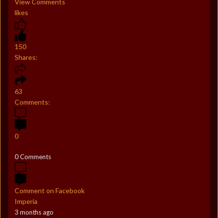
View Comments
likes
150
Shares:
63
Comments:
0
0 Comments
Comment on Facebook
Imperia
3 months ago