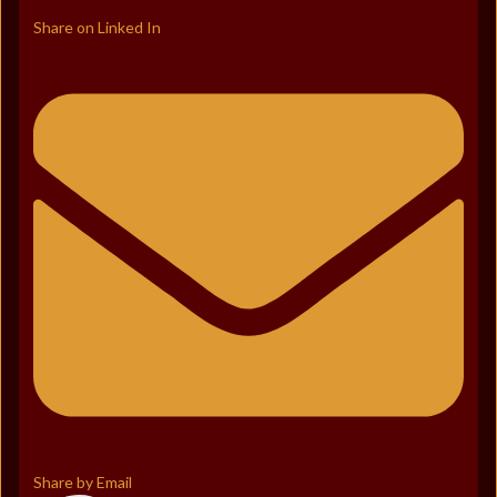
Share on Linked In
Share by Email