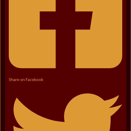
Share on Facebook