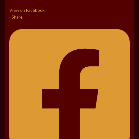
View on Facebook
Share
·