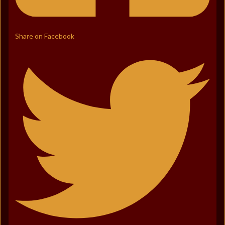
Share on Facebook