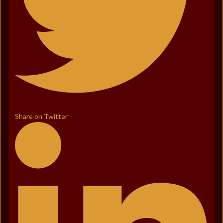
Share on Twitter