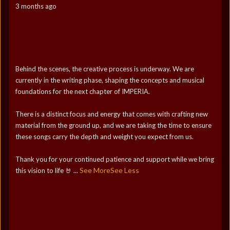
3 months ago
Behind the scenes, the creative process is underway. We are
currently in the writing phase, shaping the concepts and musical
foundations for the next chapter of IMPERIA.
There is a distinct focus and energy that comes with crafting new
material from the ground up, and we are taking the time to ensure
these songs carry the depth and weight you expect from us.
Thank you for your continued patience and support while we bring
See More
See Less
this vision to life 🤘
...