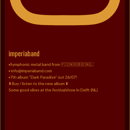
imperiaband
▪️Symphonic metal band from 🇫🇮🇳🇴🇧🇪🇳🇱
▪️ info@imperiaband.com
▪️7th album “Dark Paradise” out 26/07!
⬇️ Buy / listen to the new album ⬇️
Some good vibes at the festivalshow in Delft (NL)