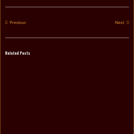
Previous
Next
Related Posts