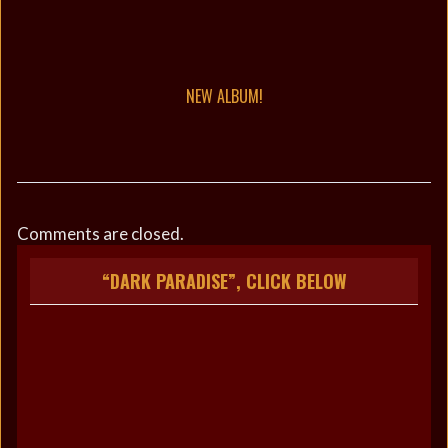
NEW ALBUM!
Comments are closed.
“DARK PARADISE”, CLICK BELOW