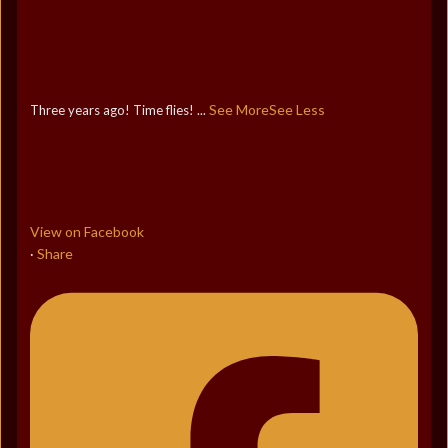
See More
See Less
Three years ago! Time flies!
...
View on Facebook
Share
·