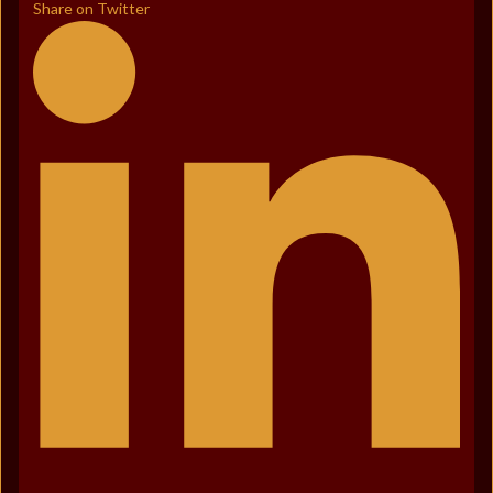
Share on Twitter