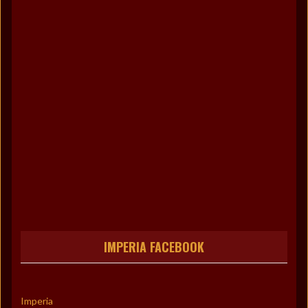
IMPERIA FACEBOOK
Imperia