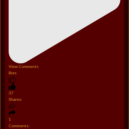
View Comments
likes
37
Shares:
1
Comments: