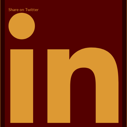
Share on Twitter