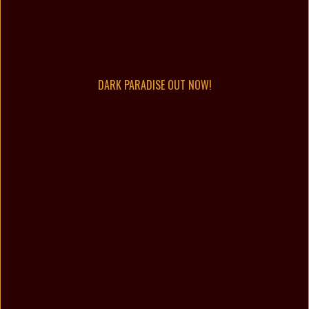
DARK PARADISE OUT NOW!