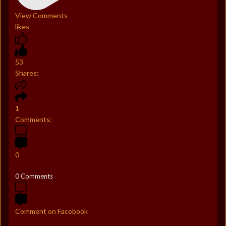
View Comments
likes
53
Shares:
1
Comments:
0
0 Comments
Comment on Facebook