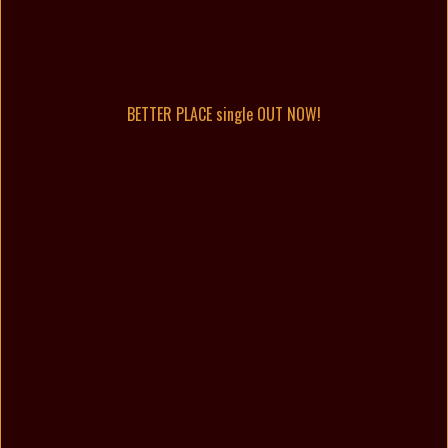
BETTER PLACE single OUT NOW!