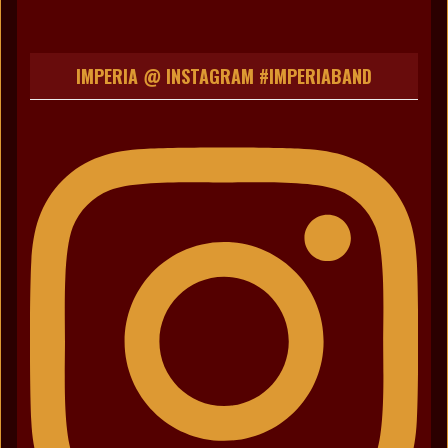
IMPERIA @ INSTAGRAM #IMPERIABAND