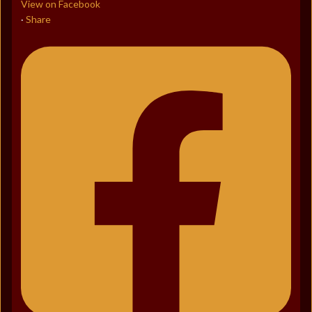
View on Facebook
Share
·