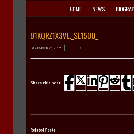
HOME
NEWS
BIOGRA
91KQRZ1X3VL._SL1500_
DECEMBER 28, 2019
0
Share this post
Related Posts