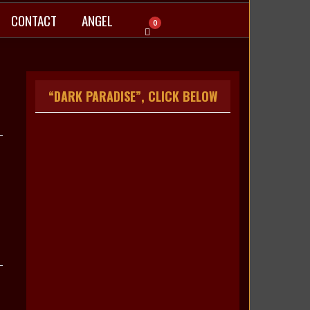
CONTACT
ANGEL
0
“DARK PARADISE”, CLICK BELOW