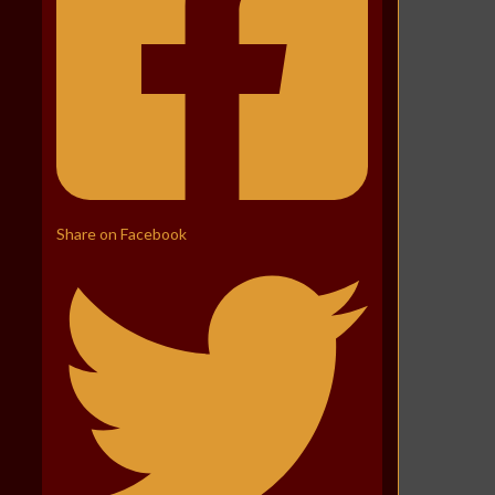
Share on Facebook