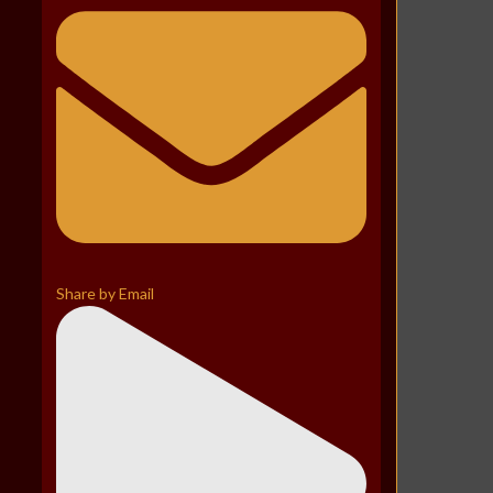
Share by Email