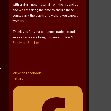
with crafting new material from the ground up,
and we are taking the time to ensure these
songs carry the depth and weight you expect
from us.
Thank you for your continued patience and
support while we bring this vision to life 🤘
...
See More
See Less
View on Facebook
Share
·