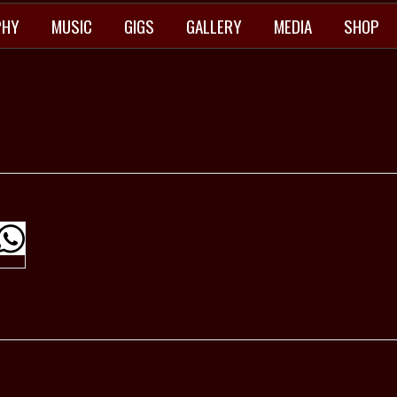
PHY
MUSIC
GIGS
GALLERY
MEDIA
SHOP