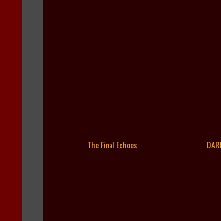
The Final Echoes
DAR