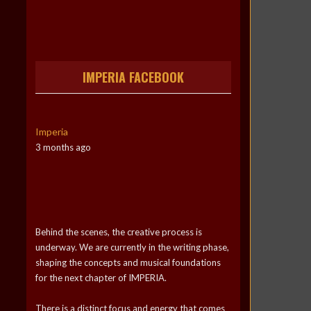
IMPERIA FACEBOOK
Imperia
3 months ago
Behind the scenes, the creative process is
underway. We are currently in the writing phase,
shaping the concepts and musical foundations
for the next chapter of IMPERIA.
There is a distinct focus and energy that comes