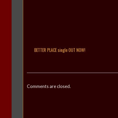
BETTER PLACE single OUT NOW!
Comments are closed.