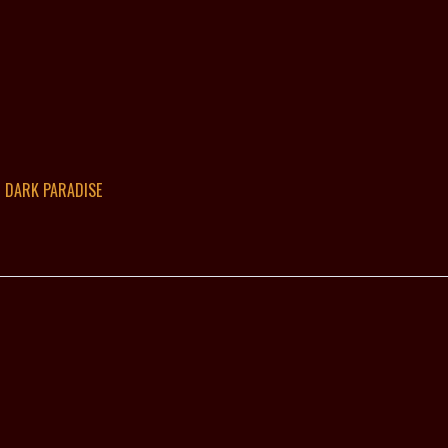
DARK PARADISE