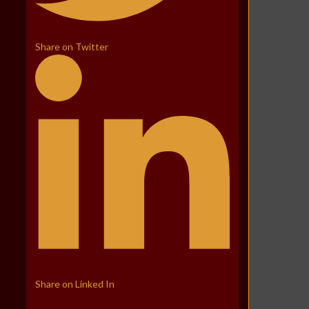
Share on Twitter
Share on Linked In