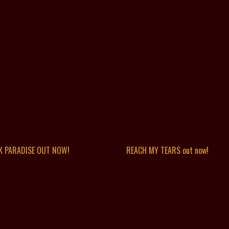
K PARADISE OUT NOW!
REACH MY TEARS out now!