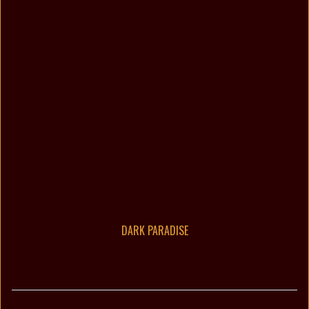
DARK PARADISE