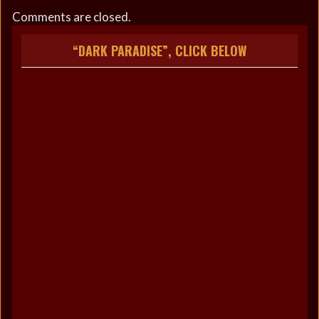
Comments are closed.
“DARK PARADISE”, CLICK BELOW