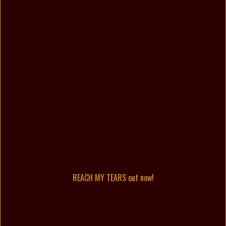
REACH MY TEARS out now!