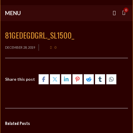
0
MENU
81GEDEGDGRL._SL1500_
DECEMBER 28, 2019
0
Share this post
Related Posts