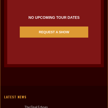
NO UPCOMING TOUR DATES
REQUEST A SHOW
LATEST NEWS
The Final Echoes