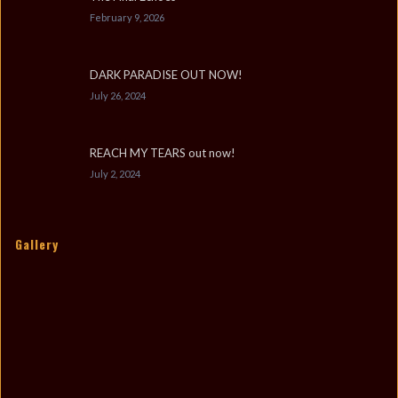
February 9, 2026
DARK PARADISE OUT NOW!
July 26, 2024
REACH MY TEARS out now!
July 2, 2024
Gallery