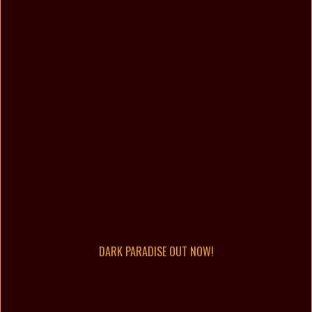
DARK PARADISE OUT NOW!