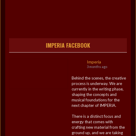
IMPERIA FACEBOOK
Imperia
3 months ago
Behind the scenes, the creative
process is underway. We are
currently in the writing phase,
shaping the concepts and
musical foundations for the
next chapter of IMPERIA.
There is a distinct focus and
energy that comes with
crafting new material from the
ground up, and we are taking