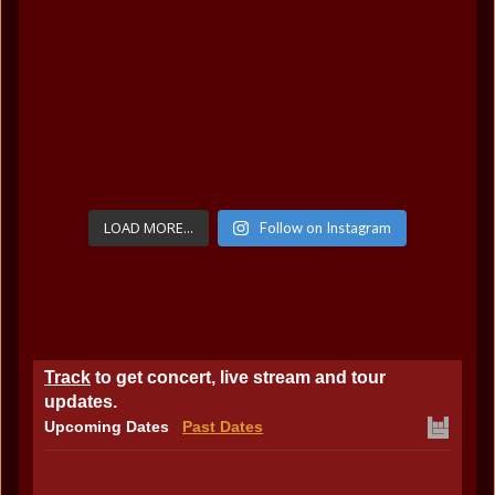
LOAD MORE...
Follow on Instagram
Track
to get concert, live stream and tour
updates.
Upcoming Dates
Past Dates