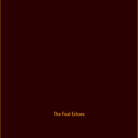
The Final Echoes