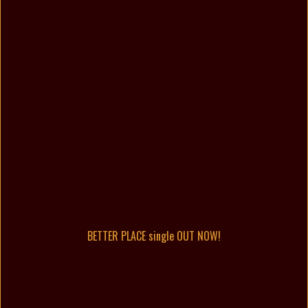
BETTER PLACE single OUT NOW!