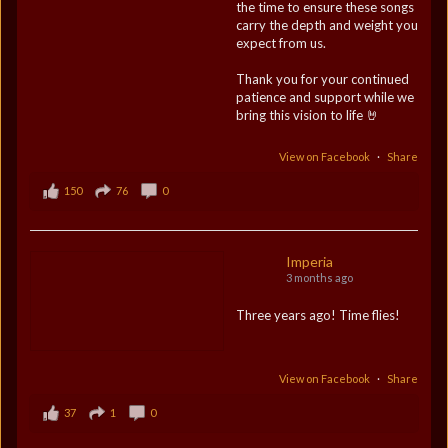
the time to ensure these songs
carry the depth and weight you
expect from us.
Thank you for your continued
patience and support while we
bring this vision to life 🤘
View on Facebook
·
Share
150
76
0
Imperia
3 months ago
Three years ago! Time flies!
View on Facebook
·
Share
37
1
0