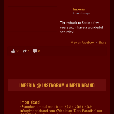
Imperia
4 months ago
Throwback to Spain a few
years ago - have a wonderful
saturday!
View on Facebook
·
Share
53
1
0
IMPERIA @ INSTAGRAM #IMPERIABAND
imperiaband
▪️Symphonic metal band from 🇫🇮🇳🇴🇧🇪🇳🇱
▪️
info@imperiaband.com
▪️7th album “Dark Paradise” out