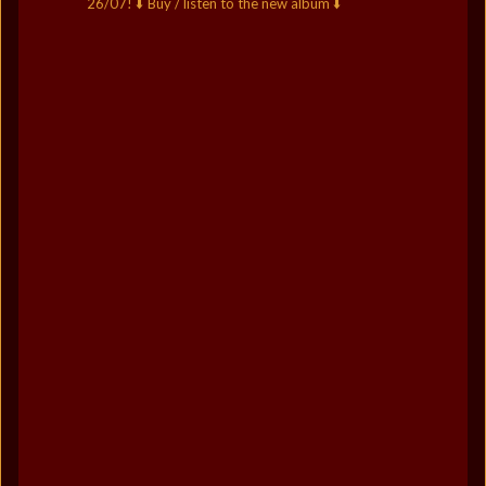
26/07!
⬇️ Buy / listen to the new album ⬇️