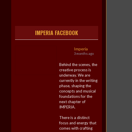
IMPERIA FACEBOOK
Imperia
3 months ago
Behind the scenes, the
creative process is
underway. We are
currently in the writing
phase, shaping the
concepts and musical
foundations for the
next chapter of
IMPERIA.
There is a distinct
focus and energy that
comes with crafting