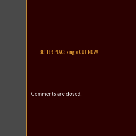
BETTER PLACE single OUT NOW!
Comments are closed.