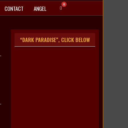
0
CONTACT
ANGEL
“DARK PARADISE”, CLICK BELOW