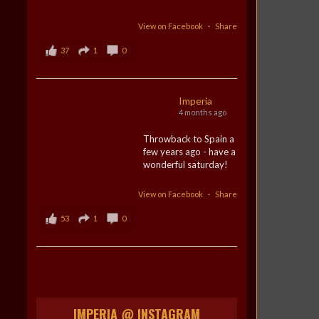
View on Facebook
·
Share
37
1
0
Imperia
4 months ago
Throwback to Spain a
few years ago - have a
wonderful saturday!
View on Facebook
·
Share
53
1
0
IMPERIA @ INSTAGRAM