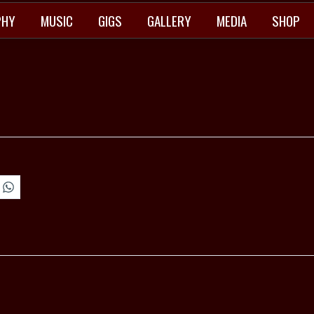
PHY
MUSIC
GIGS
GALLERY
MEDIA
SHOP