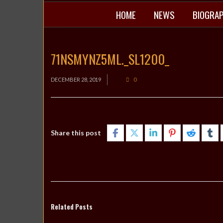
HOME
NEWS
BIOGRA
71NSMYNZ5ML._SL1200_
DECEMBER 28, 2019
0
Share this post
Related Posts