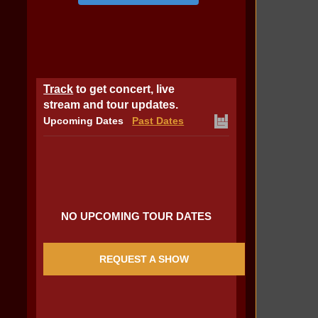
Track
to get concert, live
stream and tour updates.
Upcoming Dates
Past Dates
NO UPCOMING TOUR DATES
REQUEST A SHOW