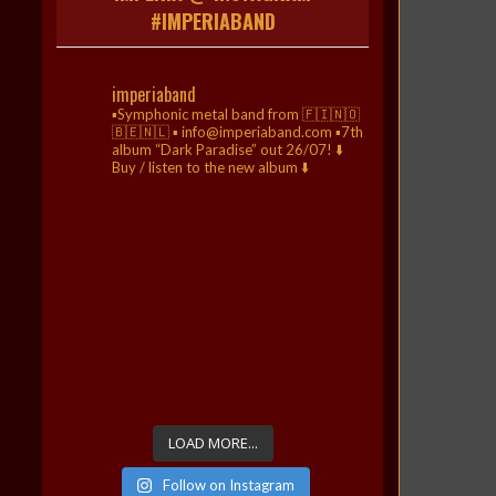
#IMPERIABAND
imperiaband
▪️Symphonic metal band from 🇫🇮🇳🇴
🇧🇪🇳🇱
▪️ info@imperiaband.com
▪️7th
album “Dark Paradise” out 26/07!
⬇️
Buy / listen to the new album ⬇️
LOAD MORE...
Follow on Instagram