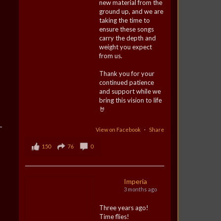
new material from the
ground up, and we are
taking the time to
ensure these songs
carry the depth and
weight you expect
from us.
Thank you for your
continued patience
and support while we
bring this vision to life
🤘
View on Facebook
·
Share
150
76
0
Imperia
3 months ago
Three years ago!
Time flies!