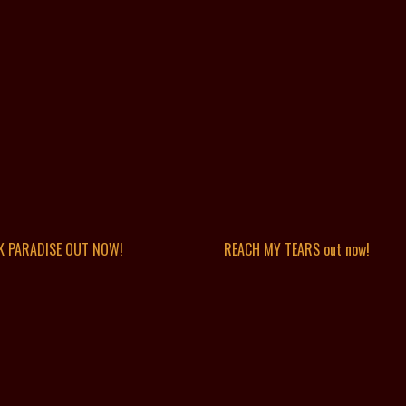
K PARADISE OUT NOW!
REACH MY TEARS out now!