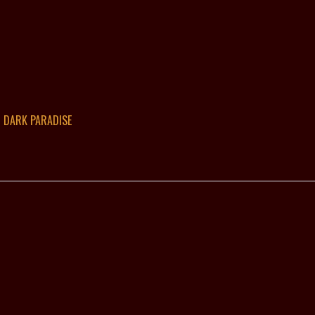
DARK PARADISE