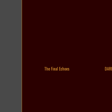
The Final Echoes
DAR