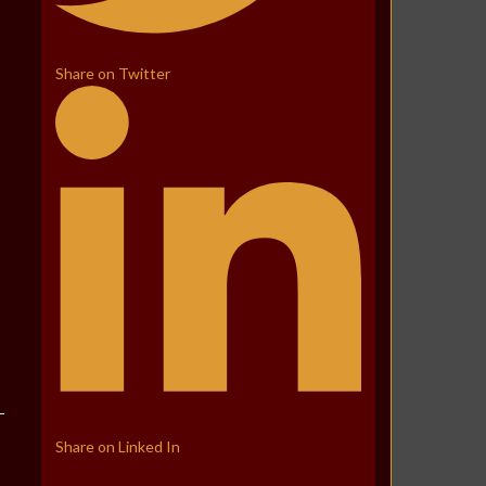
Share on Twitter
Share on Linked In