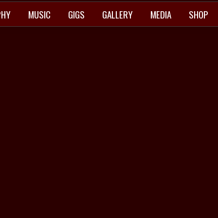
PHY
MUSIC
GIGS
GALLERY
MEDIA
SHOP