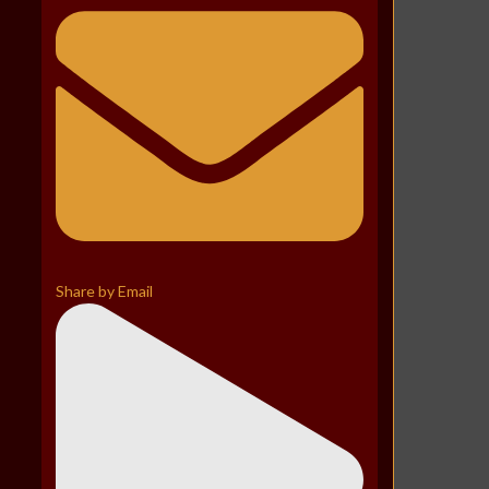
Share by Email