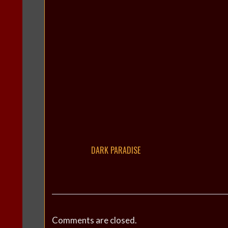
DARK PARADISE
Comments are closed.