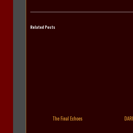
Related Posts
The Final Echoes
DAR