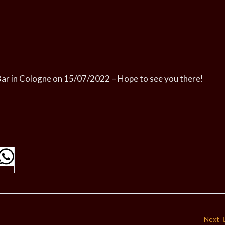
l Bar in Cologne on 15/07/2022 – Hope to see you there!
Next