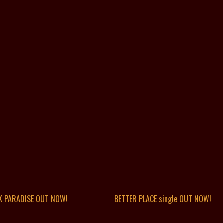
K PARADISE OUT NOW!
BETTER PLACE single OUT NOW!