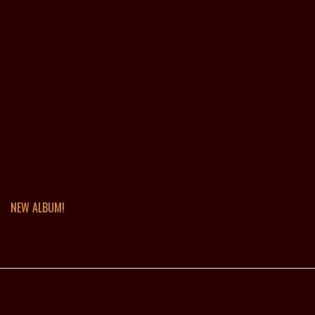
NEW ALBUM!