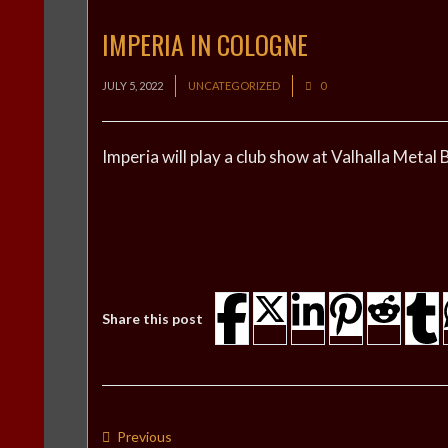
IMPERIA IN COLOGNE
JULY 5, 2022
UNCATEGORIZED
0
Imperia will play a club show at Valhalla Meta
Share this post
Previous