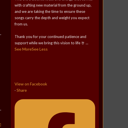
with crafting new material from the ground up,
and we are taking the time to ensure these
songs carry the depth and weight you expect
from us.
Thank you for your continued patience and
support while we bring this vision to life 🤘
...
See More
See Less
View on Facebook
Share
·