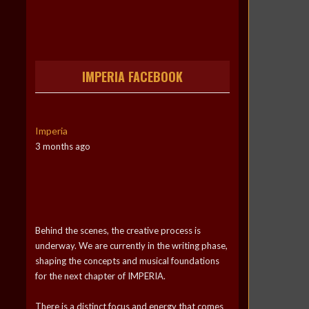
IMPERIA FACEBOOK
Imperia
3 months ago
Behind the scenes, the creative process is
underway. We are currently in the writing phase,
shaping the concepts and musical foundations
for the next chapter of IMPERIA.
There is a distinct focus and energy that comes