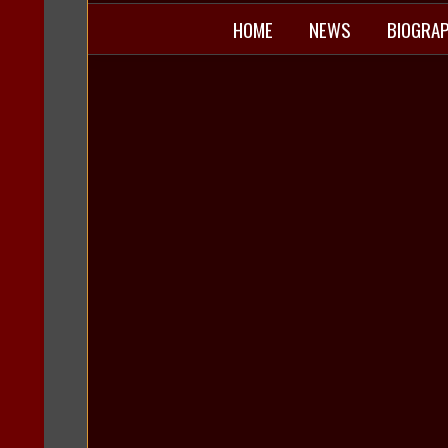
HOME
NEWS
BIOGRA