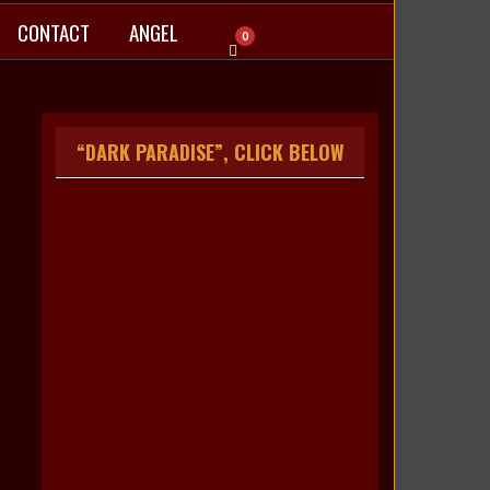
CONTACT
ANGEL
0
“DARK PARADISE”, CLICK BELOW