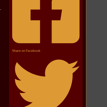
Share on Facebook