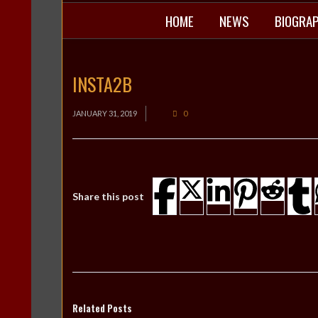
HOME
NEWS
BIOGRA
INSTA2B
JANUARY 31, 2019
0
Share this post
Related Posts