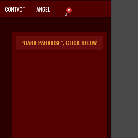
CONTACT
ANGEL
0
“DARK PARADISE”, CLICK BELOW