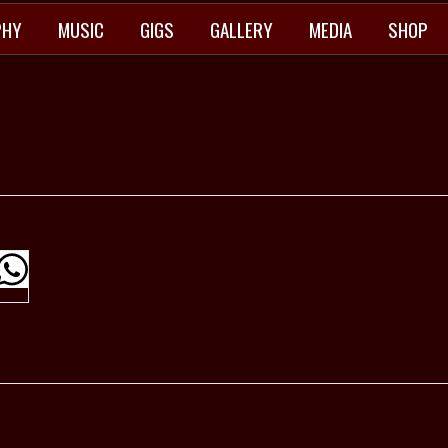
PHY
MUSIC
GIGS
GALLERY
MEDIA
SHOP