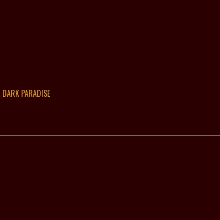
DARK PARADISE