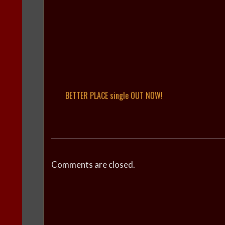
BETTER PLACE single OUT NOW!
Comments are closed.