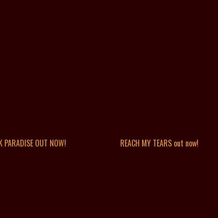
K PARADISE OUT NOW!
REACH MY TEARS out now!