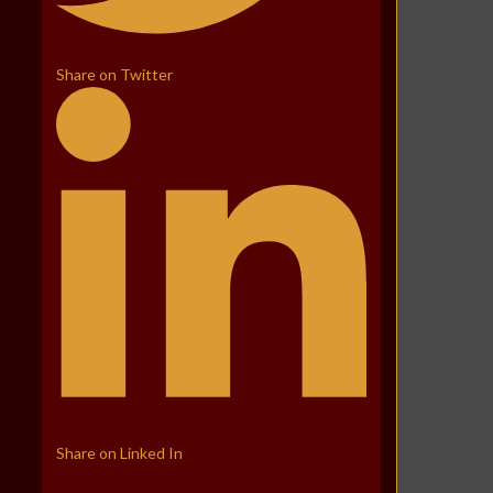
Share on Twitter
Share on Linked In