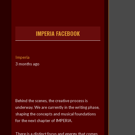
IMPERIA FACEBOOK
Imperia
3 months ago
Behind the scenes, the creative process is
underway. We are currently in the writing phase,
shaping the concepts and musical foundations
for the next chapter of IMPERIA.
There is a distinct focus and energy that comes