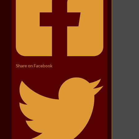
Share on Facebook