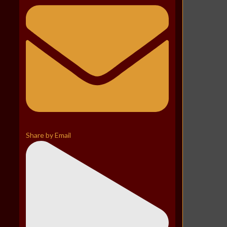
Share by Email