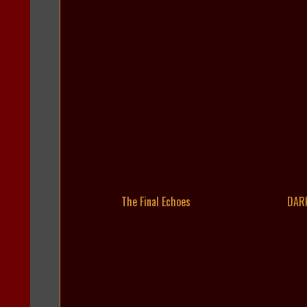
The Final Echoes
DAR