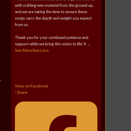
with crafting new material from the ground up,
and we are taking the time to ensure these
songs carry the depth and weight you expect
from us.
Thank you for your continued patience and
support while we bring this vision to life 🤘
...
See More
See Less
View on Facebook
Share
·