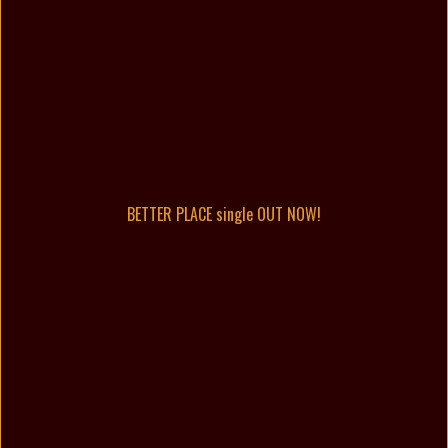
BETTER PLACE single OUT NOW!