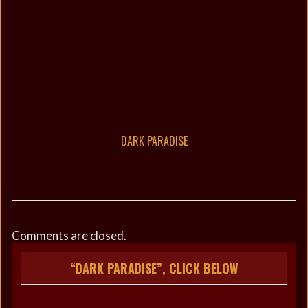
DARK PARADISE
Comments are closed.
“DARK PARADISE”, CLICK BELOW