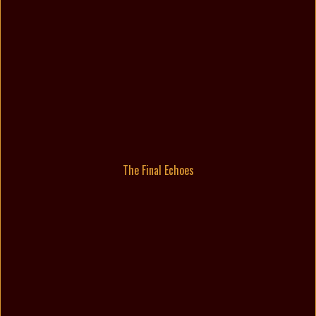
The Final Echoes