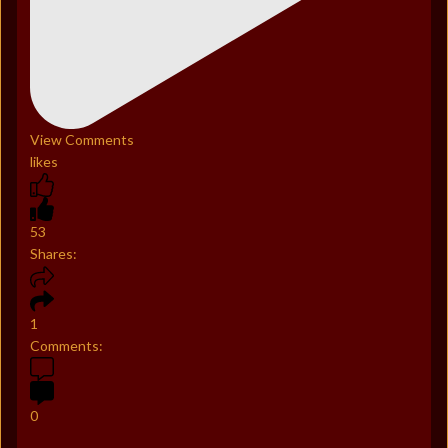
View Comments
likes
53
Shares:
1
Comments:
0