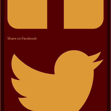
Share on Facebook