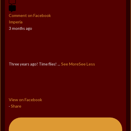
Comment on Facebook
Imperia
3 months ago
See More
See Less
Three years ago! Time flies!
...
View on Facebook
Share
·