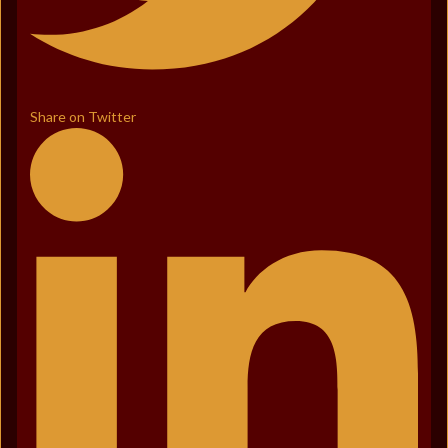
Share on Twitter