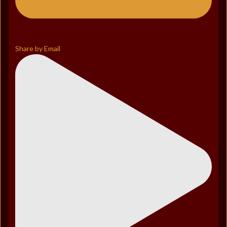
Share by Email