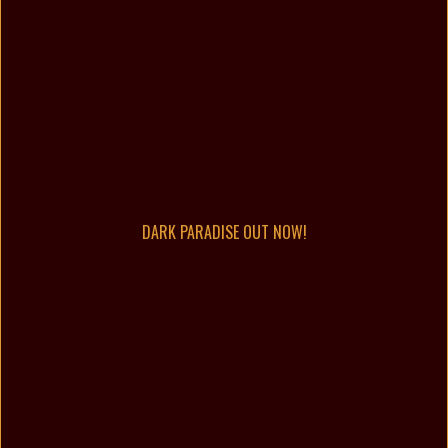
DARK PARADISE OUT NOW!