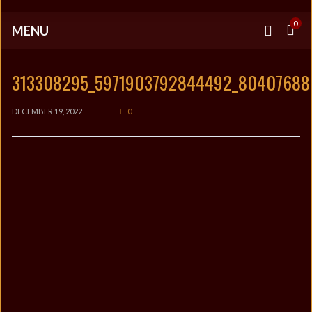
0
MENU
313308295_5971903792844492_8040768
DECEMBER 19, 2022
0