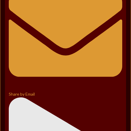
Share by Email