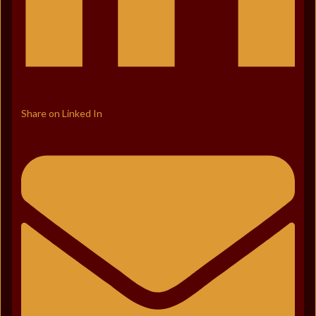
Share on Linked In