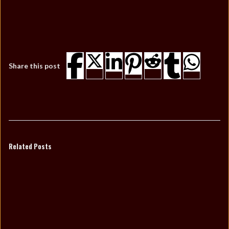
Share this post
Related Posts