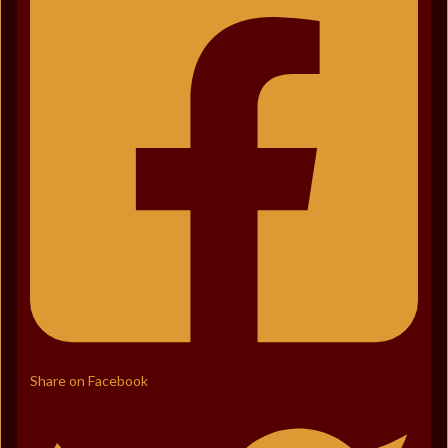
Share on Facebook