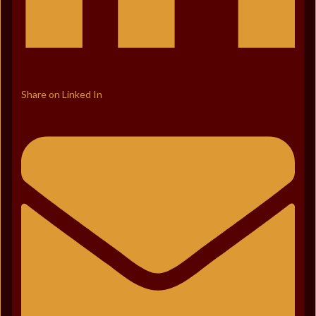
Share on Linked In