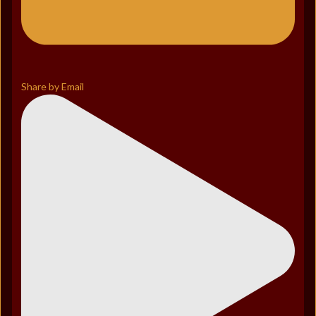
Share by Email