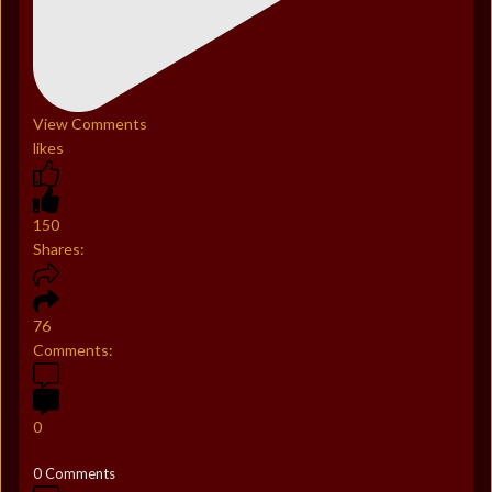
View Comments
likes
150
Shares:
76
Comments:
0
0 Comments