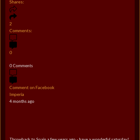
Shares:
2
Comments:
0
0 Comments
Comment on Facebook
Imperia
4 months ago
Throwback to Spain a few years ago - have a wonderful saturday!