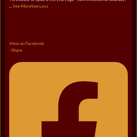
See More
See Less
...
View on Facebook
Share
·