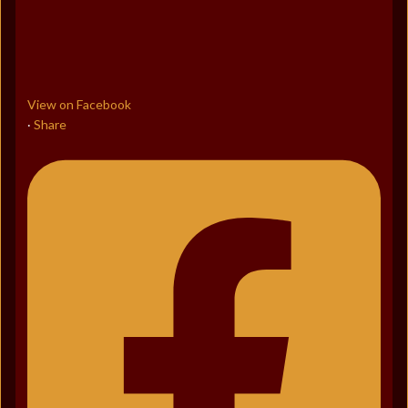
View on Facebook
Share
·