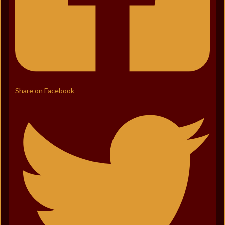
Share on Facebook