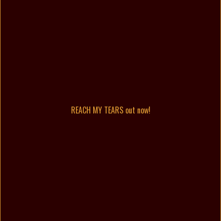
REACH MY TEARS out now!