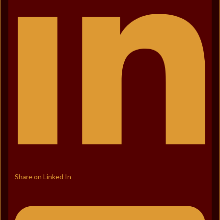
Share on Linked In