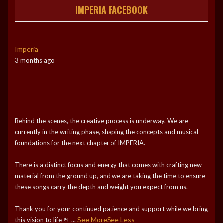
IMPERIA FACEBOOK
Imperia
3 months ago
Behind the scenes, the creative process is underway. We are
currently in the writing phase, shaping the concepts and musical
foundations for the next chapter of IMPERIA.
There is a distinct focus and energy that comes with crafting new
material from the ground up, and we are taking the time to ensure
these songs carry the depth and weight you expect from us.
Thank you for your continued patience and support while we bring
See More
See Less
this vision to life 🤘
...