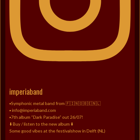
imperiaband
▪️Symphonic metal band from 🇫🇮🇳🇴🇧🇪🇳🇱
▪️ info@imperiaband.com
▪️7th album “Dark Paradise” out 26/07!
⬇️ Buy / listen to the new album ⬇️
Some good vibes at the festivalshow in Delft (NL)