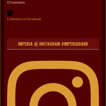
0 Comments
Comment on Facebook
IMPERIA @ INSTAGRAM #IMPERIABAND