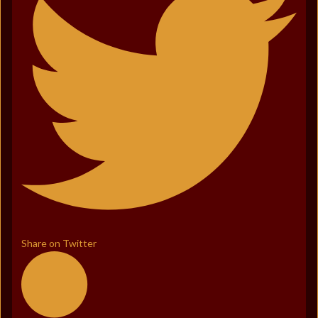
Share on Twitter