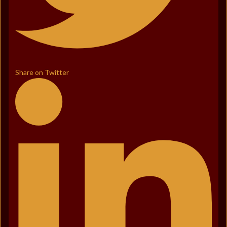
Share on Twitter