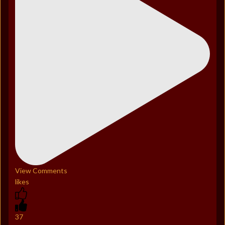
View Comments
likes
37