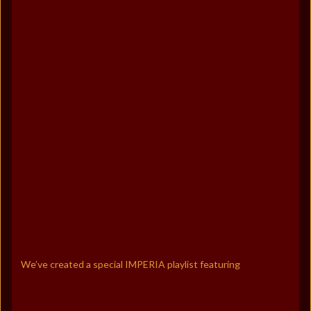
We’ve created a special IMPERIA playlist featuring