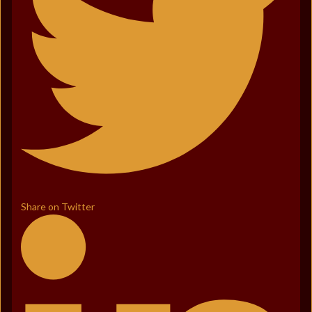
Share on Twitter