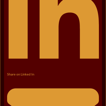
Share on Linked In