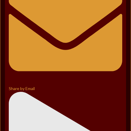
Share by Email