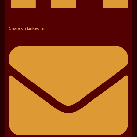
Share on Linked In