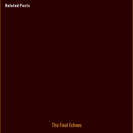
Related Posts
The Final Echoes