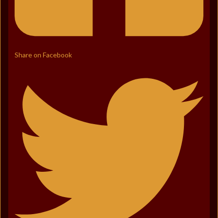
Share on Facebook