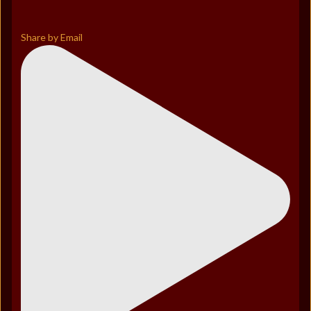
Share by Email