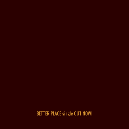
BETTER PLACE single OUT NOW!