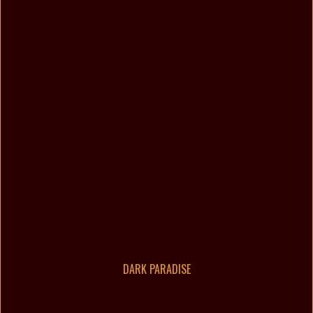
DARK PARADISE