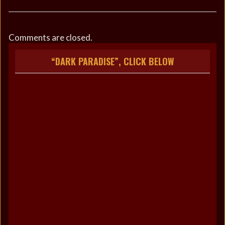
Comments are closed.
“DARK PARADISE”, CLICK BELOW