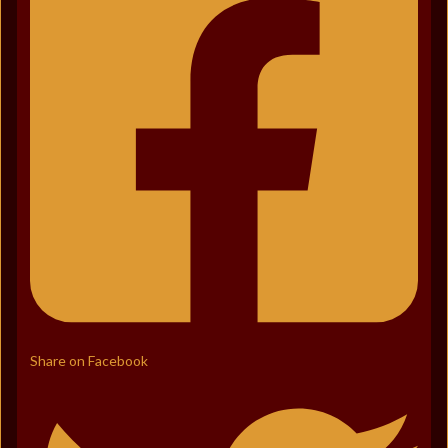
Share on Facebook