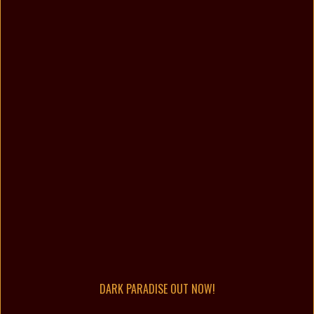
DARK PARADISE OUT NOW!