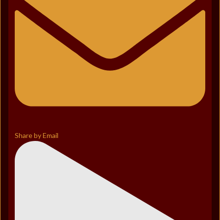
Share by Email