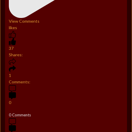
View Comments
likes
37
Shares:
1
Comments:
0
0 Comments