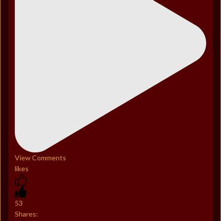
View Comments
likes
53
Shares: