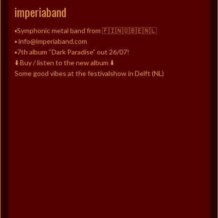
imperiaband
▪️Symphonic metal band from 🇫🇮🇳🇴🇧🇪🇳🇱
▪️ info@imperiaband.com
▪️7th album “Dark Paradise” out 26/07!
⬇️ Buy / listen to the new album ⬇️
Some good vibes at the festivalshow in Delft (NL)