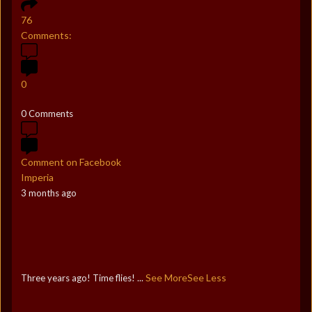
76
Comments:
0
0 Comments
Comment on Facebook
Imperia
3 months ago
See More
See Less
Three years ago! Time flies!
...