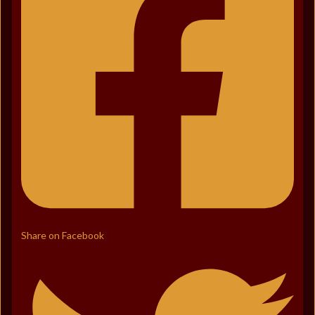
Share on Facebook