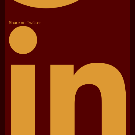
Share on Twitter