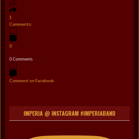
1
Comments:
0
0 Comments
Comment on Facebook
IMPERIA @ INSTAGRAM #IMPERIABAND