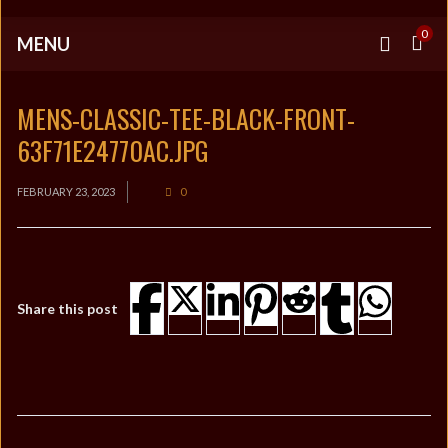
0
MENU
MENS-CLASSIC-TEE-BLACK-FRONT-
63F71E24770AC.JPG
FEBRUARY 23, 2023
0
Share this post