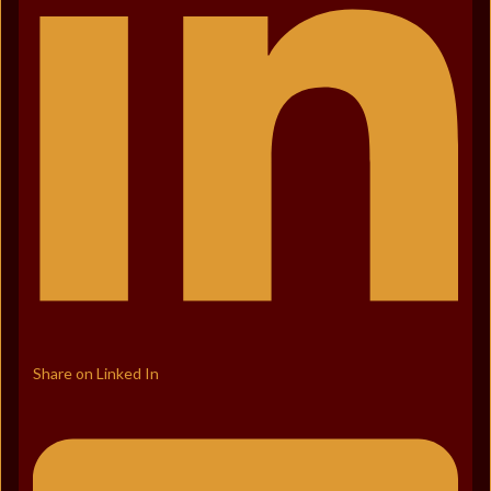
Share on Linked In