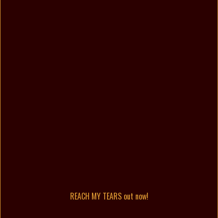
REACH MY TEARS out now!