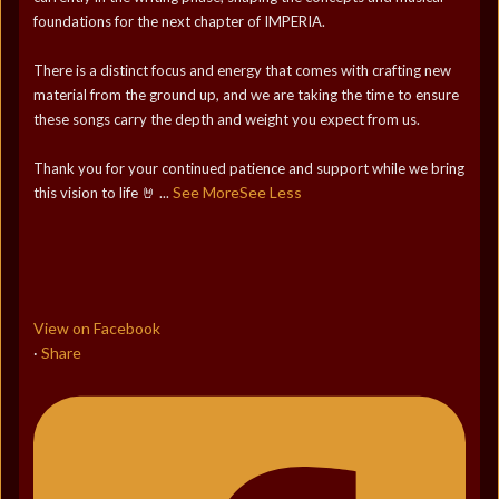
foundations for the next chapter of IMPERIA.
There is a distinct focus and energy that comes with crafting new
material from the ground up, and we are taking the time to ensure
these songs carry the depth and weight you expect from us.
Thank you for your continued patience and support while we bring
See More
See Less
this vision to life 🤘
...
View on Facebook
Share
·