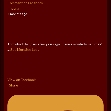
Comment on Facebook
Imperia
4 months ago
Throwback to Spain a few years ago - have a wonderful saturday!
See More
See Less
...
View on Facebook
Share
·