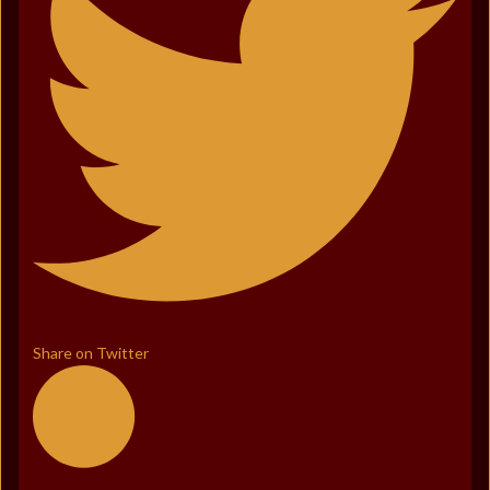
Share on Twitter