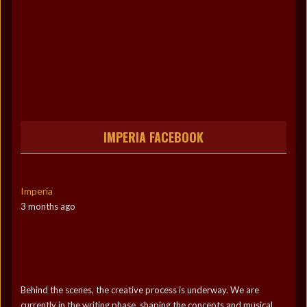
IMPERIA FACEBOOK
Imperia
3 months ago
Behind the scenes, the creative process is underway. We are
currently in the writing phase, shaping the concepts and musical