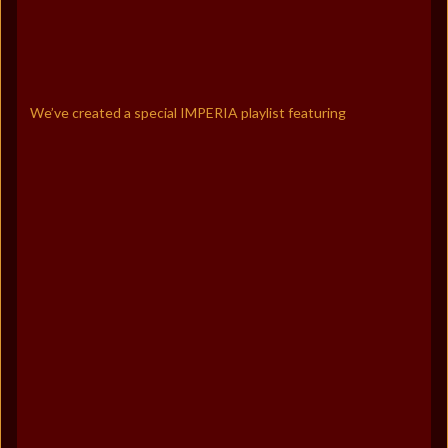
We’ve created a special IMPERIA playlist featuring