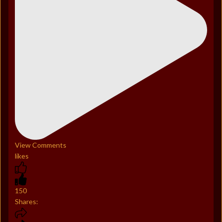
View Comments
likes
150
Shares: