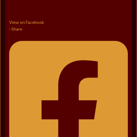
View on Facebook
Share
·