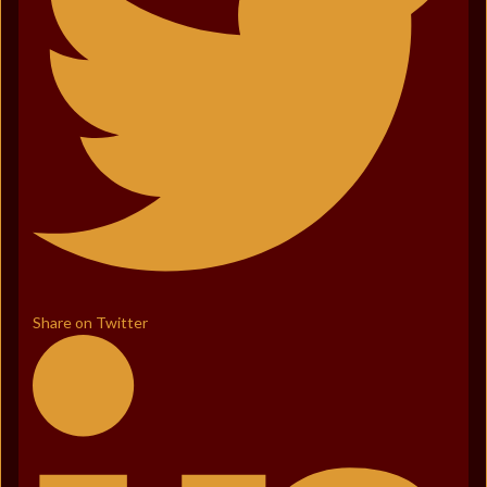
Share on Twitter