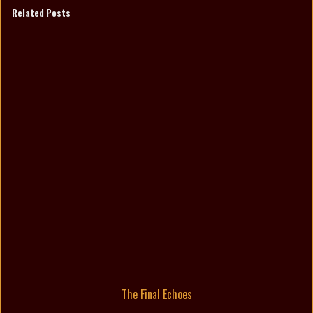
Related Posts
The Final Echoes