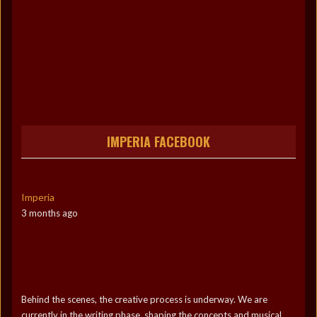
IMPERIA FACEBOOK
Imperia
3 months ago
Behind the scenes, the creative process is underway. We are
currently in the writing phase, shaping the concepts and musical