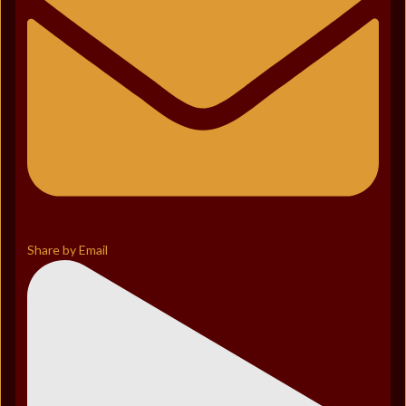
Share by Email