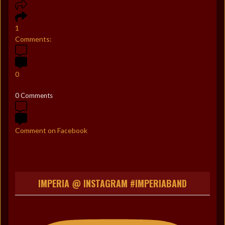
1
Comments:
0
0 Comments
Comment on Facebook
IMPERIA @ INSTAGRAM #IMPERIABAND