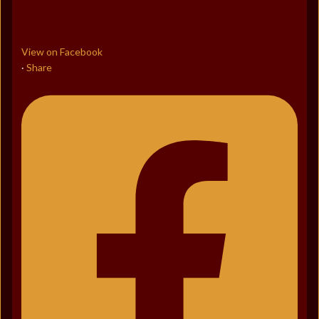
View on Facebook
Share
·