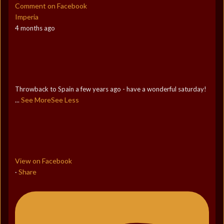
Comment on Facebook
Imperia
4 months ago
Throwback to Spain a few years ago - have a wonderful saturday!
See More
See Less
...
View on Facebook
Share
·