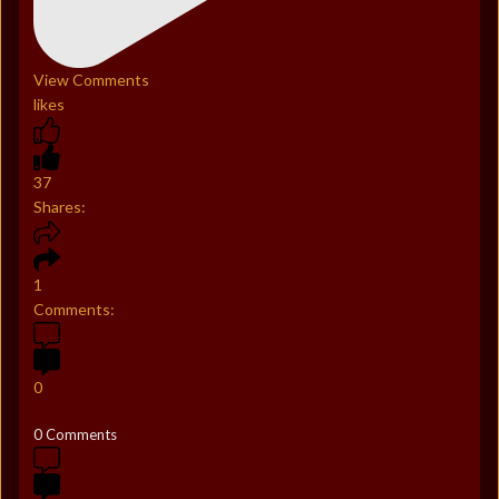
View Comments
likes
37
Shares:
1
Comments:
0
0 Comments