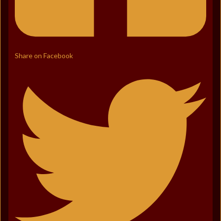
Share on Facebook