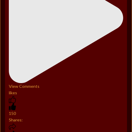
View Comments
likes
150
Shares: