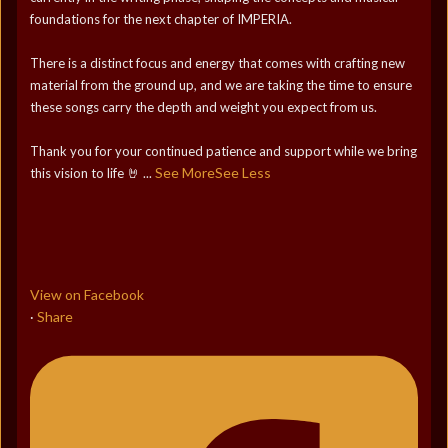
foundations for the next chapter of IMPERIA.
There is a distinct focus and energy that comes with crafting new
material from the ground up, and we are taking the time to ensure
these songs carry the depth and weight you expect from us.
Thank you for your continued patience and support while we bring
See More
See Less
this vision to life 🤘
...
View on Facebook
Share
·