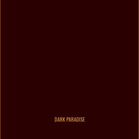
DARK PARADISE