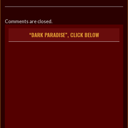
Comments are closed.
“DARK PARADISE”, CLICK BELOW