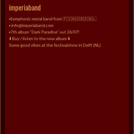
imperiaband
▪️Symphonic metal band from 🇫🇮🇳🇴🇧🇪🇳🇱
▪️ info@imperiaband.com
▪️7th album “Dark Paradise” out 26/07!
⬇️ Buy / listen to the new album ⬇️
Some good vibes at the festivalshow in Delft (NL)