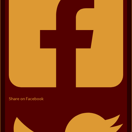
Share on Facebook