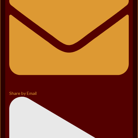
Share by Email