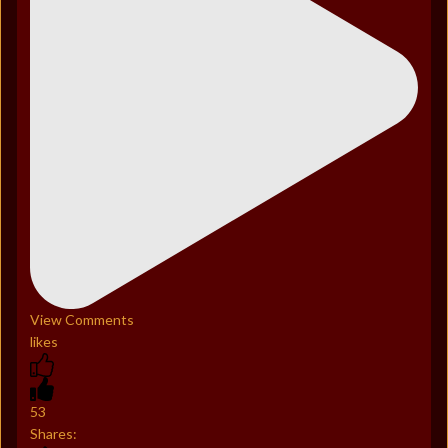
View Comments
likes
53
Shares: