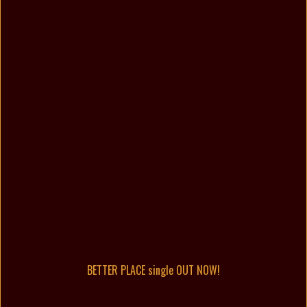
BETTER PLACE single OUT NOW!