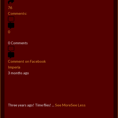
76
Comments:
0
0 Comments
Comment on Facebook
Imperia
3 months ago
See More
See Less
Three years ago! Time flies!
...