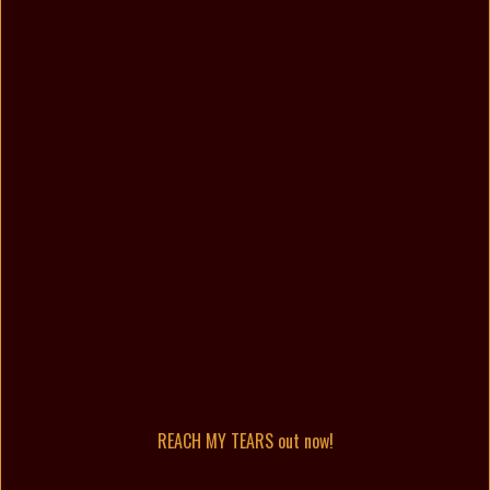
REACH MY TEARS out now!