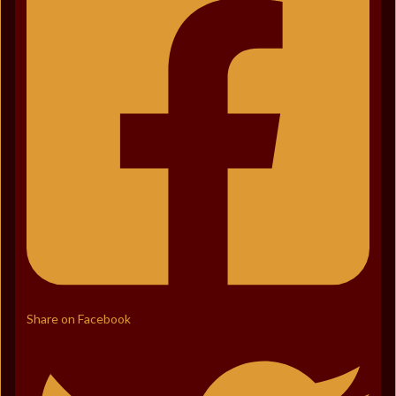
Share on Facebook