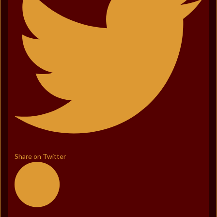
Share on Twitter