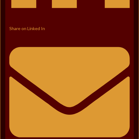
Share on Linked In