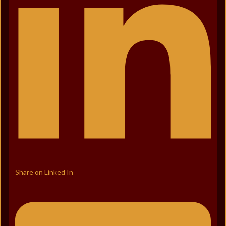
Share on Linked In