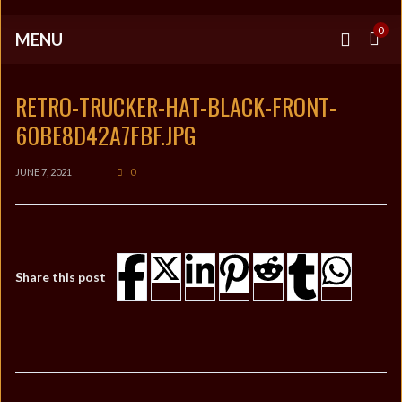
0
MENU
RETRO-TRUCKER-HAT-BLACK-FRONT-
60BE8D42A7FBF.JPG
JUNE 7, 2021
0
Share this post