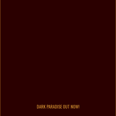
DARK PARADISE OUT NOW!