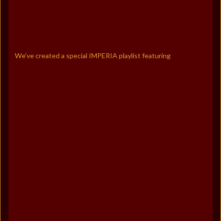
We’ve created a special IMPERIA playlist featuring