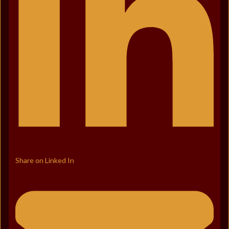
Share on Linked In