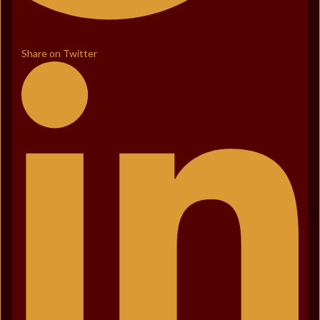
Share on Twitter