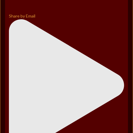
Share by Email