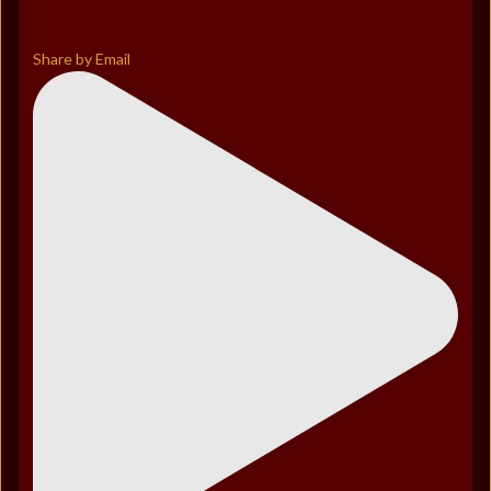
Share by Email