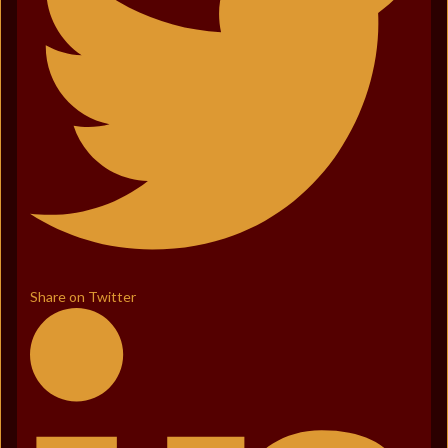
Share on Twitter