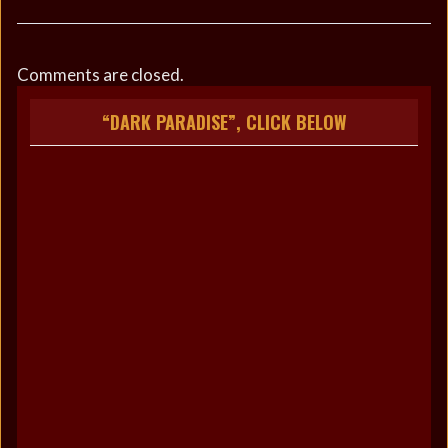
Comments are closed.
“DARK PARADISE”, CLICK BELOW