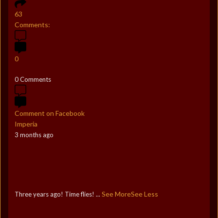
63
Comments:
0
0 Comments
Comment on Facebook
Imperia
3 months ago
See More
See Less
Three years ago! Time flies!
...