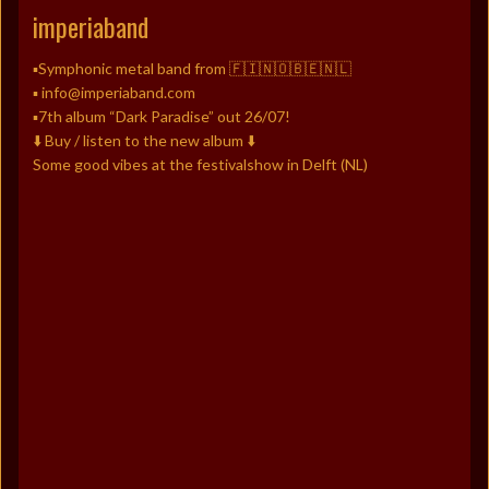
imperiaband
▪️Symphonic metal band from 🇫🇮🇳🇴🇧🇪🇳🇱
▪️ info@imperiaband.com
▪️7th album “Dark Paradise” out 26/07!
⬇️ Buy / listen to the new album ⬇️
Some good vibes at the festivalshow in Delft (NL)