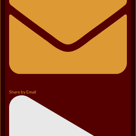
Share by Email