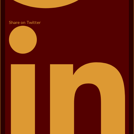
Share on Twitter