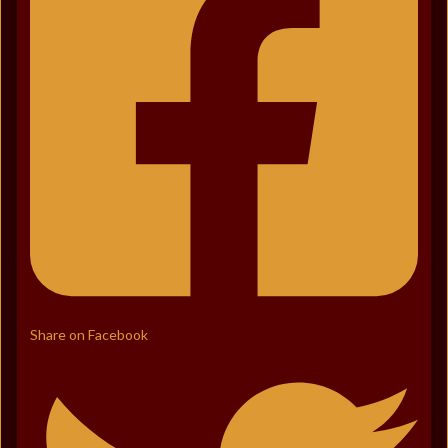
Share on Facebook