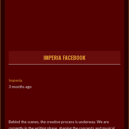
IMPERIA FACEBOOK
Imperia
3 months ago
Behind the scenes, the creative process is underway. We are
currently in the writing phase, shaping the concepts and musical