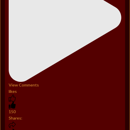
View Comments
likes
150
Shares: