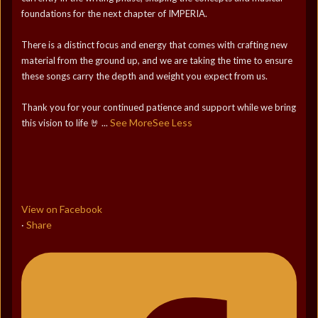
foundations for the next chapter of IMPERIA.
There is a distinct focus and energy that comes with crafting new
material from the ground up, and we are taking the time to ensure
these songs carry the depth and weight you expect from us.
Thank you for your continued patience and support while we bring
See More
See Less
this vision to life 🤘
...
View on Facebook
Share
·