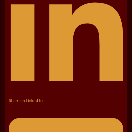
Share on Linked In