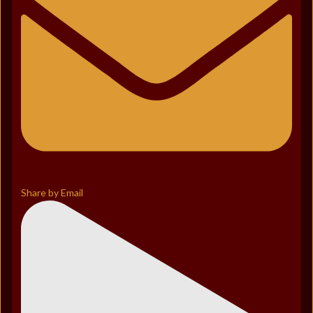
Share by Email