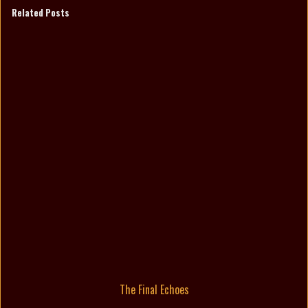
Related Posts
The Final Echoes