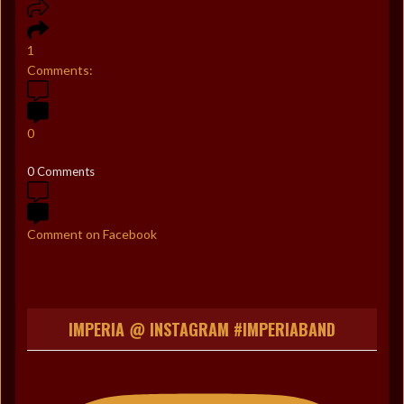
1
Comments:
0
0 Comments
Comment on Facebook
IMPERIA @ INSTAGRAM #IMPERIABAND