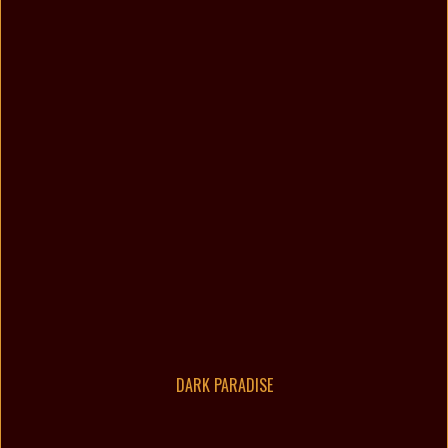
DARK PARADISE