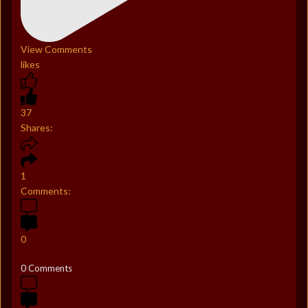
View Comments
likes
37
Shares:
1
Comments:
0
0 Comments