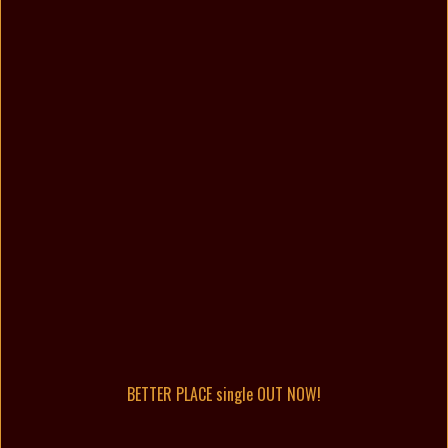
BETTER PLACE single OUT NOW!