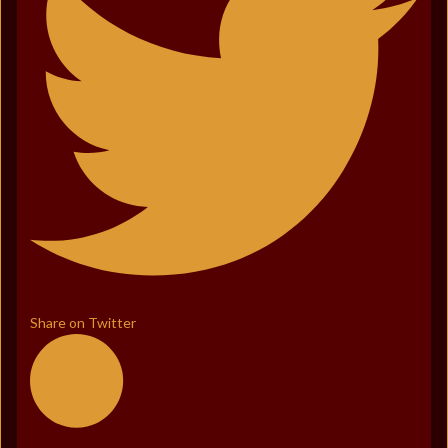
Share on Twitter