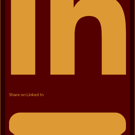
Share on Linked In