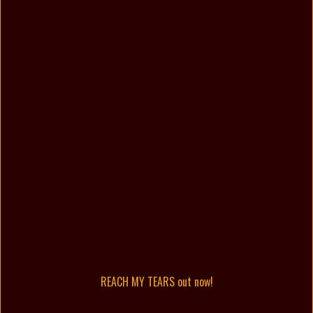
REACH MY TEARS out now!