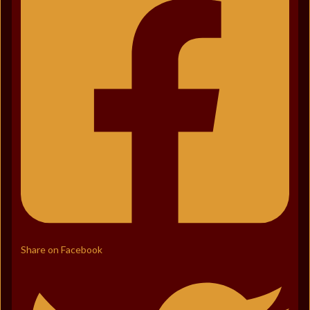
Share on Facebook