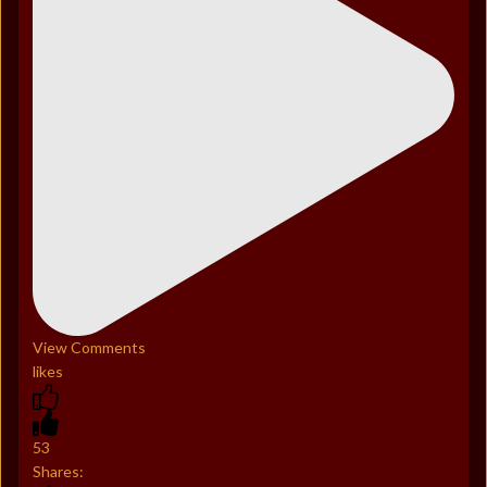
View Comments
likes
53
Shares: