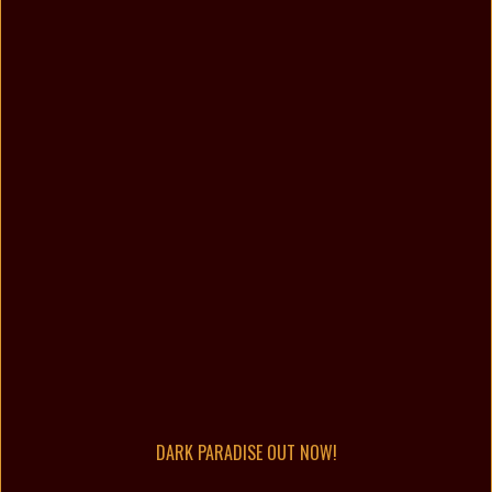
DARK PARADISE OUT NOW!