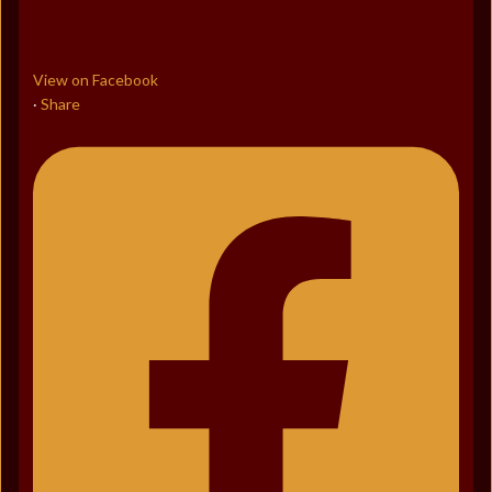
View on Facebook
Share
·