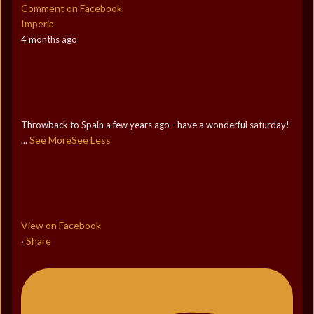
Comment on Facebook
Imperia
4 months ago
Throwback to Spain a few years ago - have a wonderful saturday!
See More
See Less
...
View on Facebook
Share
·