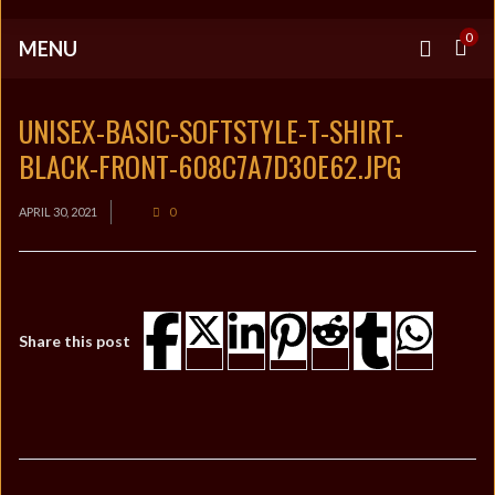
0
MENU
UNISEX-BASIC-SOFTSTYLE-T-SHIRT-
BLACK-FRONT-608C7A7D30E62.JPG
APRIL 30, 2021
0
Share this post