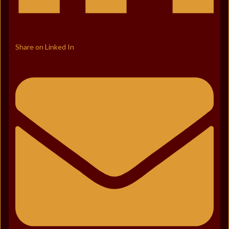
Share on Linked In