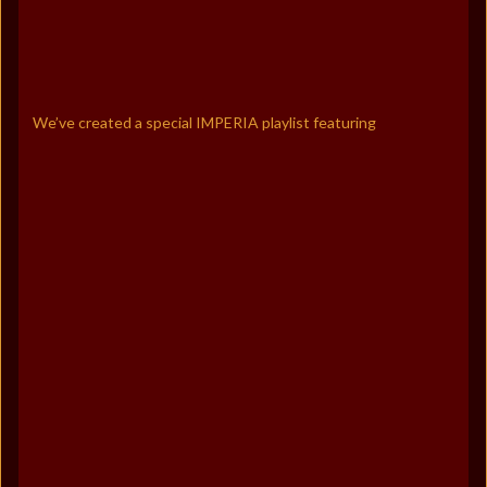
We’ve created a special IMPERIA playlist featuring