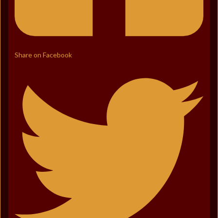
Share on Facebook