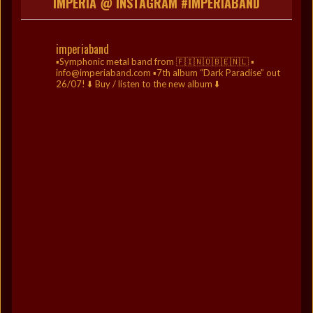
IMPERIA @ INSTAGRAM #IMPERIABAND
imperiaband
▪️Symphonic metal band from 🇫🇮🇳🇴🇧🇪🇳🇱
▪️
info@imperiaband.com
▪️7th album “Dark Paradise” out
26/07!
⬇️ Buy / listen to the new album ⬇️