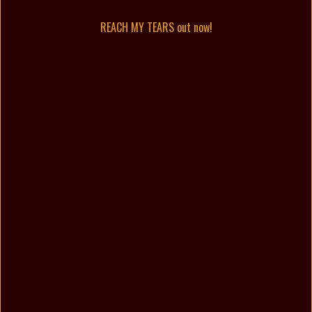
REACH MY TEARS out now!