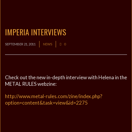
IMPERIA INTERVIEWS
SEPTEMBER 21, 2011
NEWS
0
Check out the new in-depth interview with Helena in the
METAL RULES webzine:
http://www.metal-rules.com/zine/index.php?
option=content&task=view&id=2275