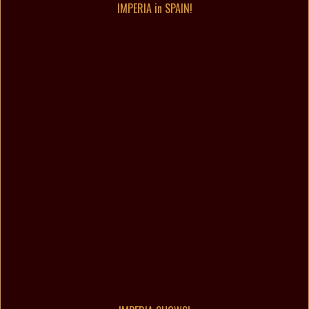
IMPERIA in SPAIN!