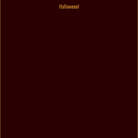
Halloween!