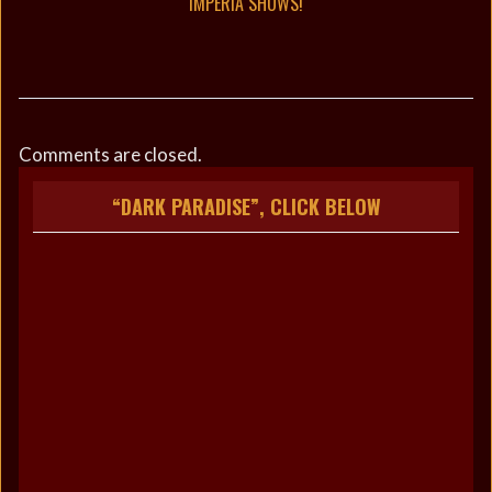
IMPERIA SHOWS!
Comments are closed.
“DARK PARADISE”, CLICK BELOW