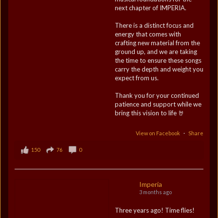
next chapter of IMPERIA.
There is a distinct focus and
energy that comes with
crafting new material from the
ground up, and we are taking
the time to ensure these songs
carry the depth and weight you
expect from us.
Thank you for your continued
patience and support while we
bring this vision to life 🤘
View on Facebook
·
Share
150
76
0
Imperia
3 months ago
Three years ago! Time flies!