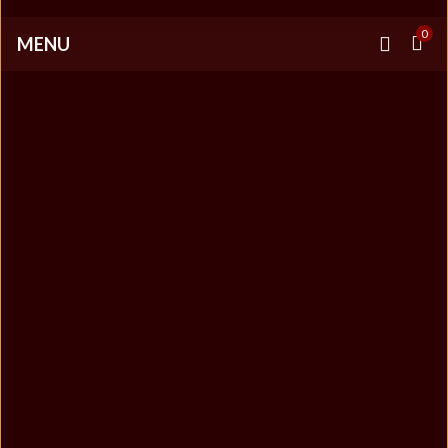
0
MENU