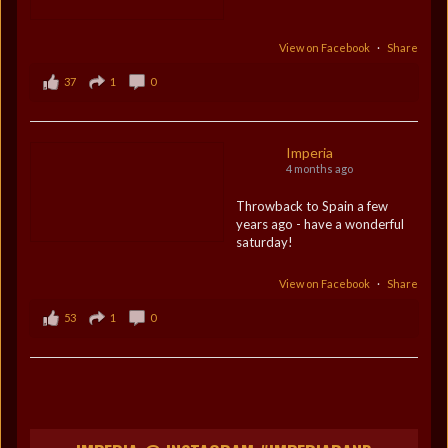
View on Facebook
·
Share
37
1
0
Imperia
4 months ago
Throwback to Spain a few
years ago - have a wonderful
saturday!
View on Facebook
·
Share
53
1
0