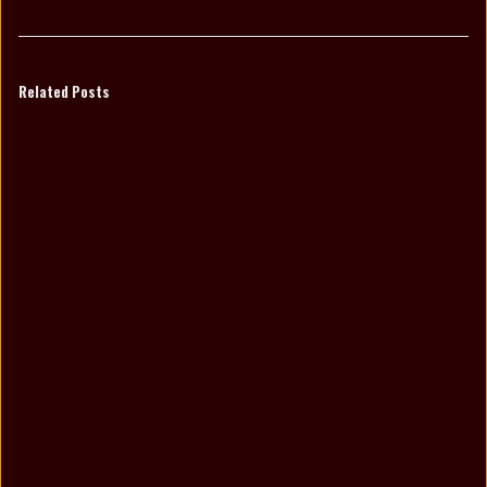
Related Posts