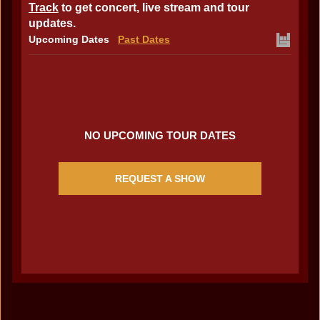
Track
to get concert, live stream and tour
updates.
Upcoming Dates
Past Dates
NO UPCOMING TOUR DATES
REQUEST A SHOW