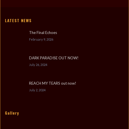
LATEST NEWS
The Final Echoes
February 9, 2026
DARK PARADISE OUT NOW!
July 26, 2024
REACH MY TEARS out now!
July 2, 2024
Gallery