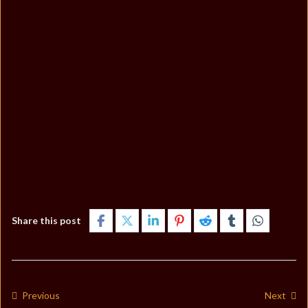
Share this post
Previous
Next