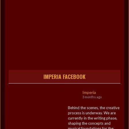
IMPERIA FACEBOOK
Imperia
3 months ago
Behind the scenes, the creative
process is underway. We are
currently in the writing phase,
shaping the concepts and
musical foundations for the