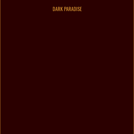
DARK PARADISE