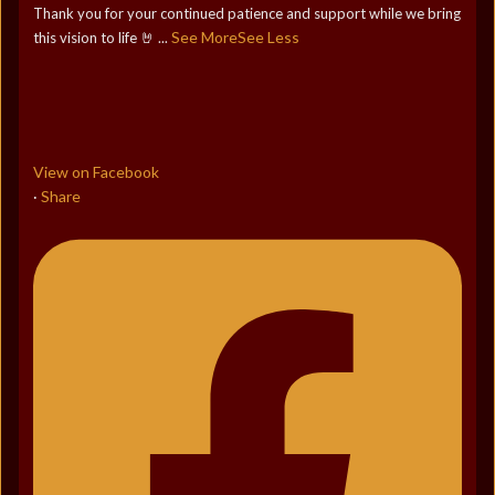
Thank you for your continued patience and support while we bring
See More
See Less
this vision to life 🤘
...
View on Facebook
Share
·