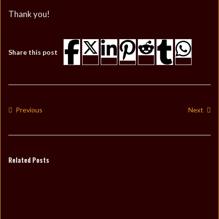
Thank you!
Share this post
Previous
Next
Related Posts