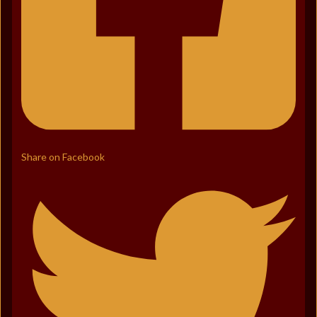
Share on Facebook