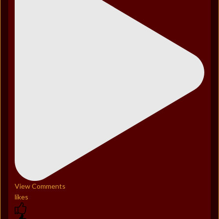
View Comments
likes