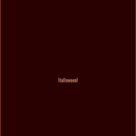
Halloween!