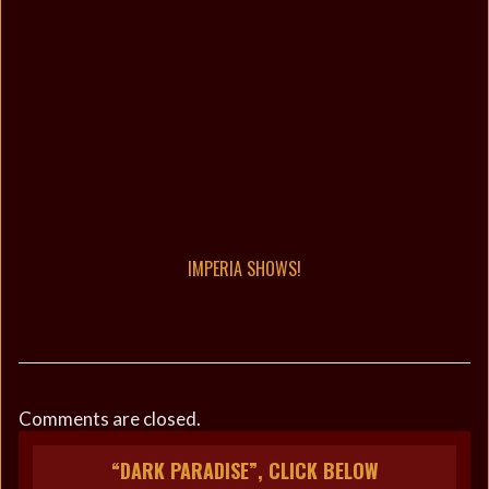
IMPERIA SHOWS!
Comments are closed.
“DARK PARADISE”, CLICK BELOW