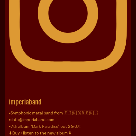
imperiaband
▪️Symphonic metal band from 🇫🇮🇳🇴🇧🇪🇳🇱
▪️ info@imperiaband.com
▪️7th album “Dark Paradise” out 26/07!
⬇️ Buy / listen to the new album ⬇️