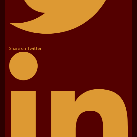
Share on Twitter