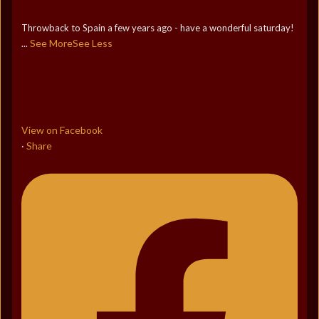
Throwback to Spain a few years ago - have a wonderful saturday!
See More
See Less
...
View on Facebook
Share
·