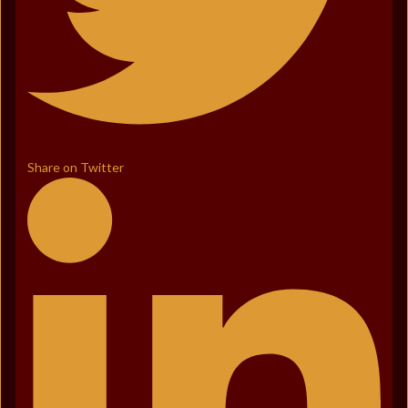
Share on Twitter