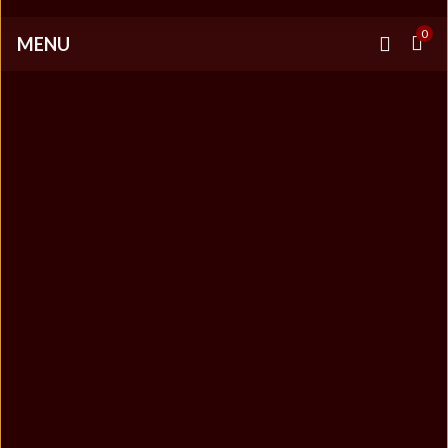
0
MENU