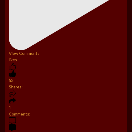
View Comments
likes
53
Shares:
1
Comments: