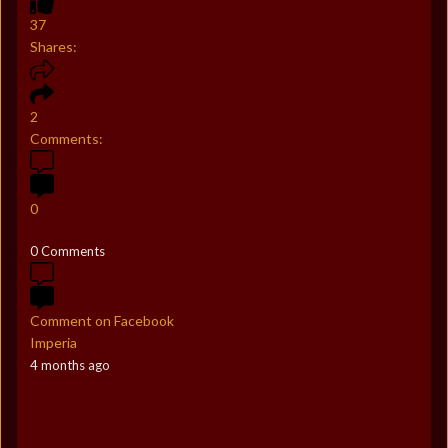
37
Shares:
2
Comments:
0
0 Comments
Comment on Facebook
Imperia
4 months ago