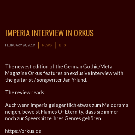
IMPERIA INTERVIEW IN ORKUS
FEBRUARY 24, 2019
NEWS
0
The newest edition of the German Gothic/Metal
Magazine Orkus features an exclusive interview with
the guitarist / songwriter Jan Yrlund.
The review reads:
Auch wenn Imperia gelegentlich etwas zum Melodrama
neigen, beweist Flames Of Eternity, dass sie immer
noch zur Speerspitze ihres Genres gehören
https://orkus.de