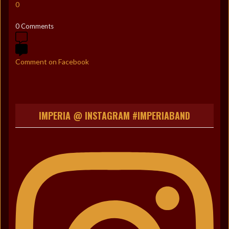
0
0 Comments
Comment on Facebook
IMPERIA @ INSTAGRAM #IMPERIABAND