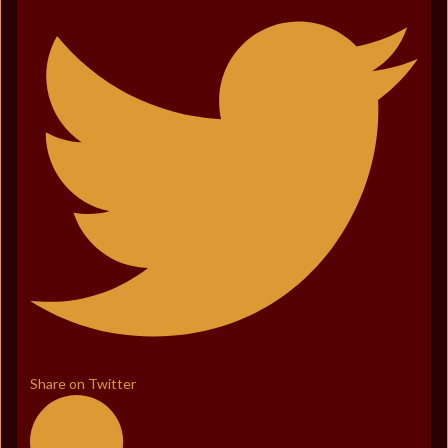
Share on Twitter