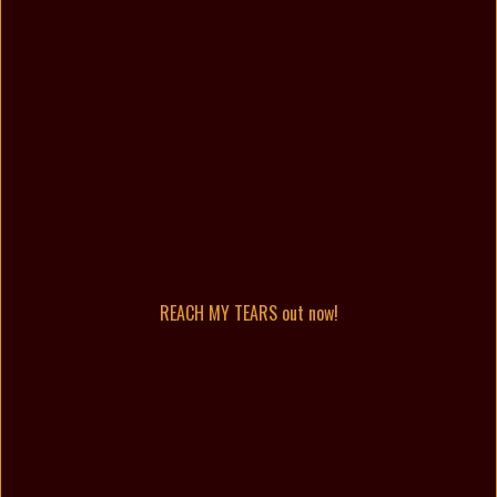
REACH MY TEARS out now!