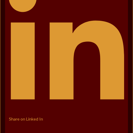
Share on Linked In