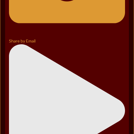
Share by Email