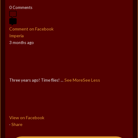
0 Comments
Comment on Facebook
Imperia
3 months ago
See More
See Less
Three years ago! Time flies!
...
View on Facebook
Share
·