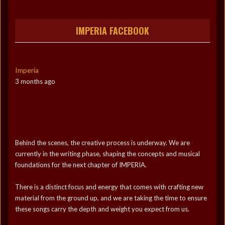
IMPERIA FACEBOOK
Imperia
3 months ago
Behind the scenes, the creative process is underway. We are
currently in the writing phase, shaping the concepts and musical
foundations for the next chapter of IMPERIA.
There is a distinct focus and energy that comes with crafting new
material from the ground up, and we are taking the time to ensure
these songs carry the depth and weight you expect from us.