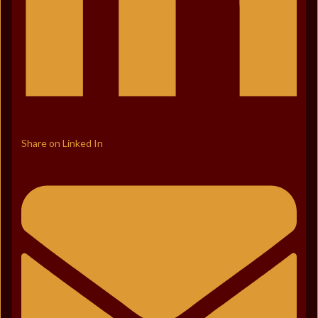
Share on Linked In