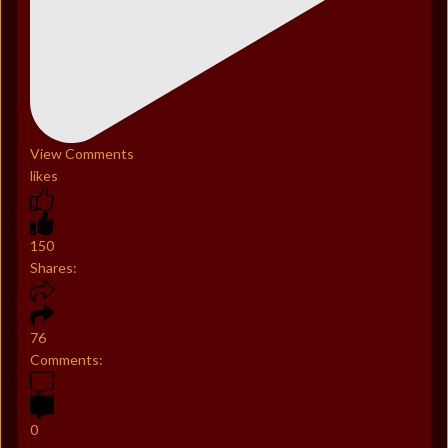
View Comments
likes
150
Shares:
76
Comments:
0