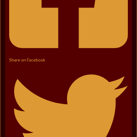
Share on Facebook