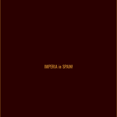
IMPERIA in SPAIN!