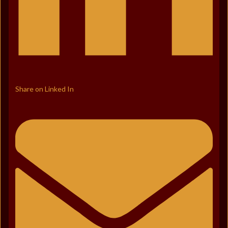
Share on Linked In