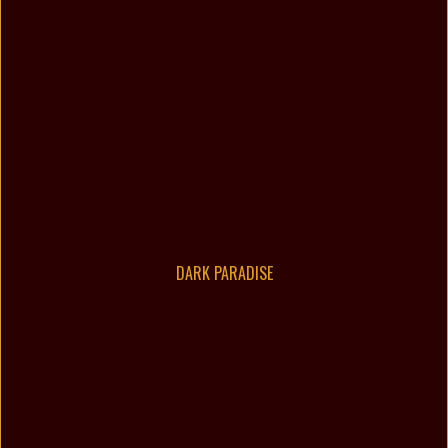
DARK PARADISE