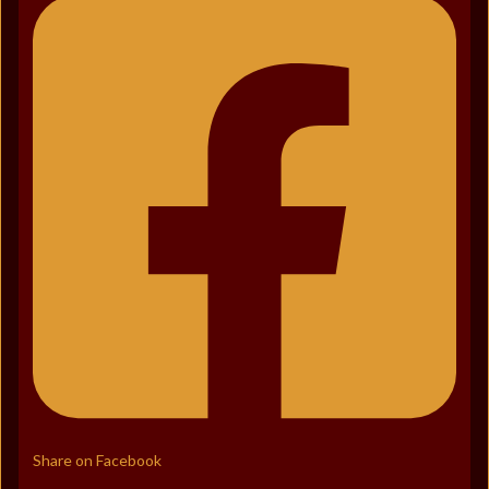
Share on Facebook