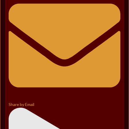
Share by Email