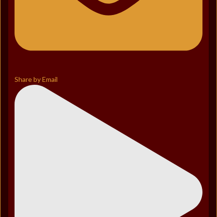
Share by Email