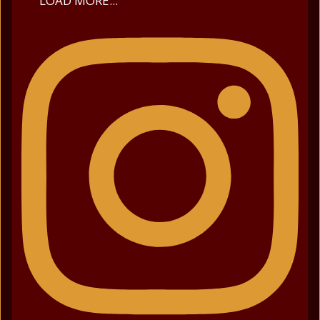
LOAD MORE...