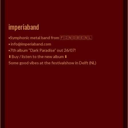
imperiaband
▪️Symphonic metal band from 🇫🇮🇳🇴🇧🇪🇳🇱
▪️ info@imperiaband.com
▪️7th album “Dark Paradise” out 26/07!
⬇️ Buy / listen to the new album ⬇️
Some good vibes at the festivalshow in Delft (NL)