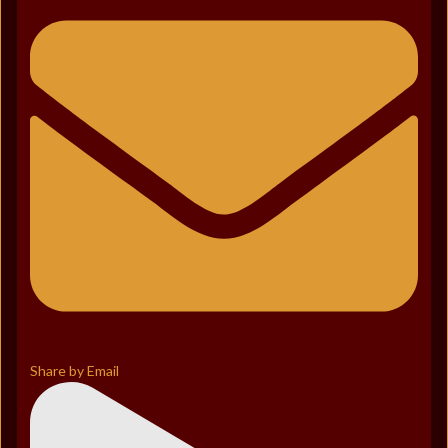
Share by Email