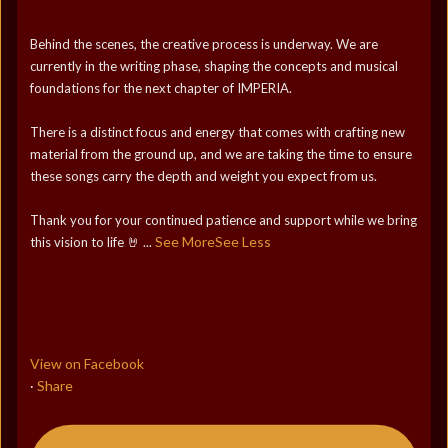
Behind the scenes, the creative process is underway. We are
currently in the writing phase, shaping the concepts and musical
foundations for the next chapter of IMPERIA.
There is a distinct focus and energy that comes with crafting new
material from the ground up, and we are taking the time to ensure
these songs carry the depth and weight you expect from us.
Thank you for your continued patience and support while we bring
See More
See Less
this vision to life 🤘
...
View on Facebook
Share
·