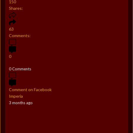
150
Shares:
63
Comments:
0
0 Comments
Comment on Facebook
Imperia
3 months ago