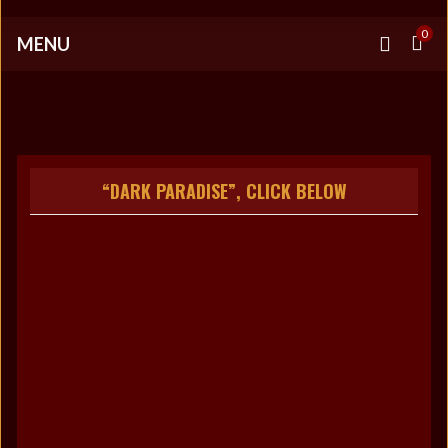
0
MENU
“DARK PARADISE”, CLICK BELOW