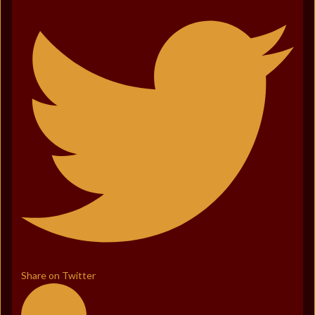
Share on Twitter