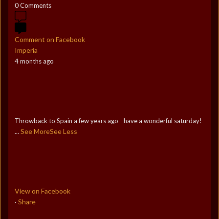
0 Comments
Comment on Facebook
Imperia
4 months ago
Throwback to Spain a few years ago - have a wonderful saturday!
See More
See Less
...
View on Facebook
Share
·