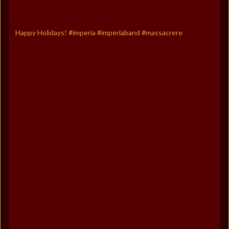
Happy Holidays! #imperia #imperiaband #massacrere