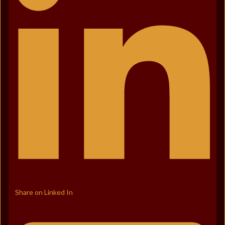
Share on Linked In