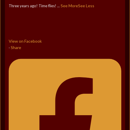
See More
See Less
Three years ago! Time flies!
...
View on Facebook
Share
·