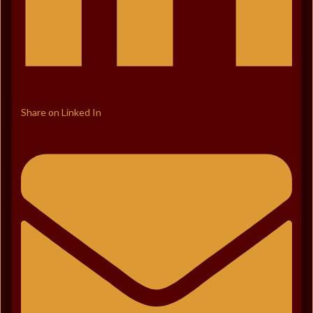
Share on Linked In