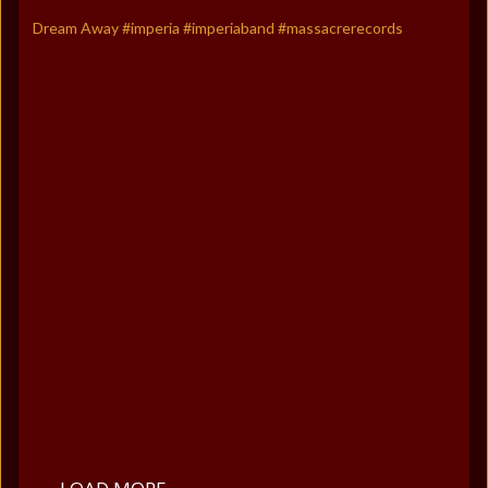
Dream Away #imperia #imperiaband #massacrerecords