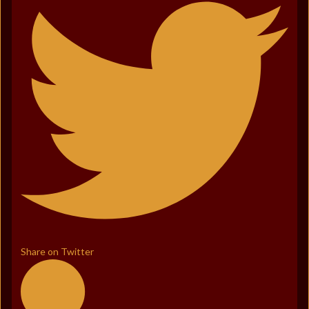
Share on Twitter