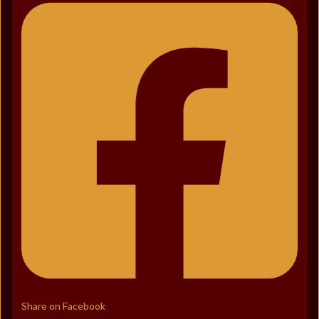
Share on Facebook