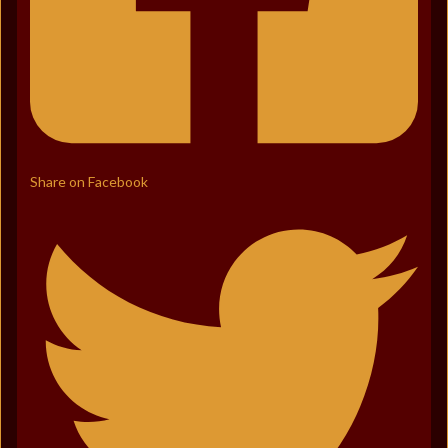
Share on Facebook