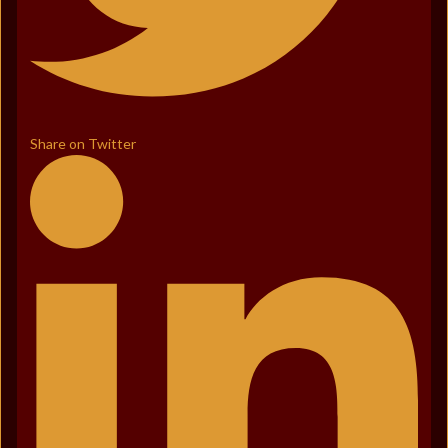
Share on Twitter