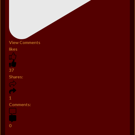
View Comments
likes
37
Shares:
1
Comments:
0