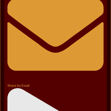
Share by Email