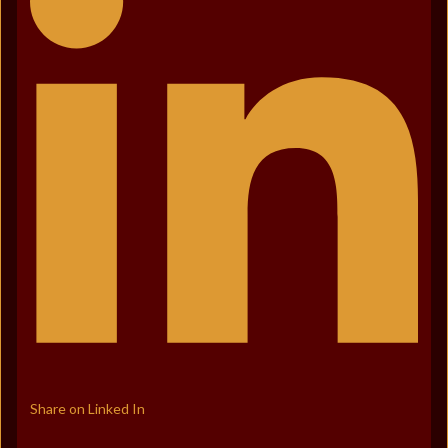
Share on Linked In