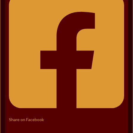
Share on Facebook