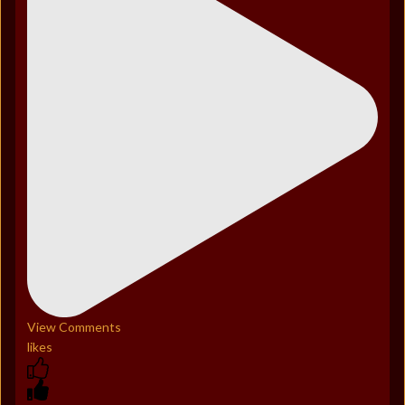
View Comments
likes