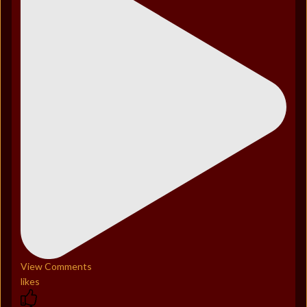
View Comments
likes