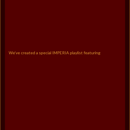
We’ve created a special IMPERIA playlist featuring