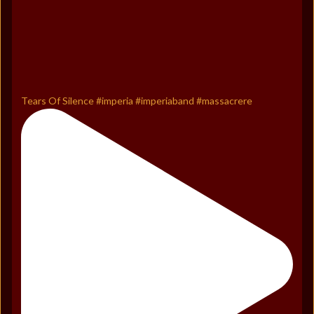
Tears Of Silence #imperia #imperiaband #massacrere