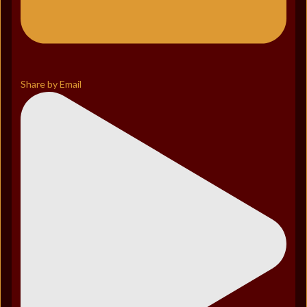
Share by Email