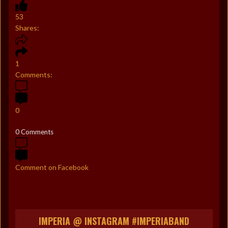
53
Shares:
1
Comments:
0
0 Comments
Comment on Facebook
IMPERIA @ INSTAGRAM #IMPERIABAND