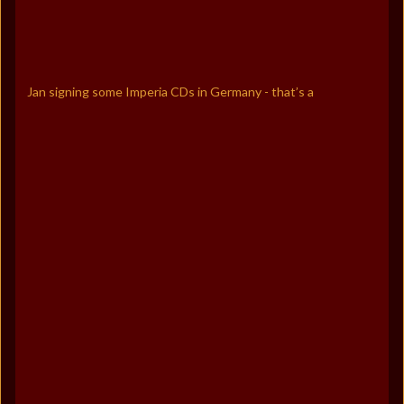
Jan signing some Imperia CDs in Germany - that’s a