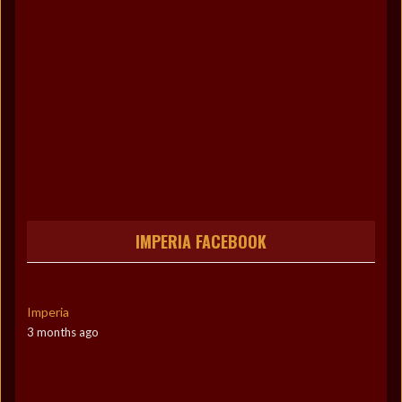
IMPERIA FACEBOOK
Imperia
3 months ago