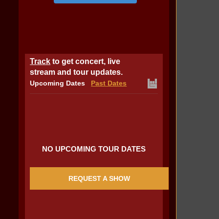
Track
to get concert, live
stream and tour updates.
Upcoming Dates
Past Dates
NO UPCOMING TOUR DATES
REQUEST A SHOW