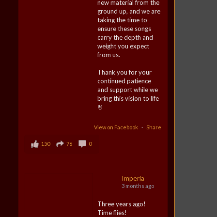
new material from the
ground up, and we are
taking the time to
ensure these songs
carry the depth and
weight you expect
from us.
Thank you for your
continued patience
and support while we
bring this vision to life
🤘
View on Facebook
·
Share
150
76
0
Imperia
3 months ago
Three years ago!
Time flies!