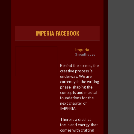
IMPERIA FACEBOOK
Imperia
3 months ago
Behind the scenes, the
creative process is
underway. We are
currently in the writing
phase, shaping the
concepts and musical
foundations for the
next chapter of
IMPERIA.
There is a distinct
focus and energy that
comes with crafting