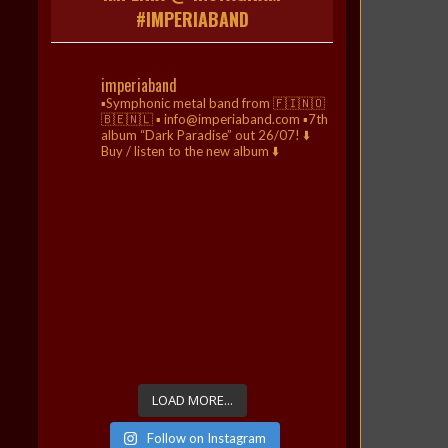
#IMPERIABAND
imperiaband
▪️Symphonic metal band from 🇫🇮🇳🇴
🇧🇪🇳🇱
▪️ info@imperiaband.com
▪️7th
album “Dark Paradise” out 26/07!
⬇️
Buy / listen to the new album ⬇️
LOAD MORE...
Follow on Instagram