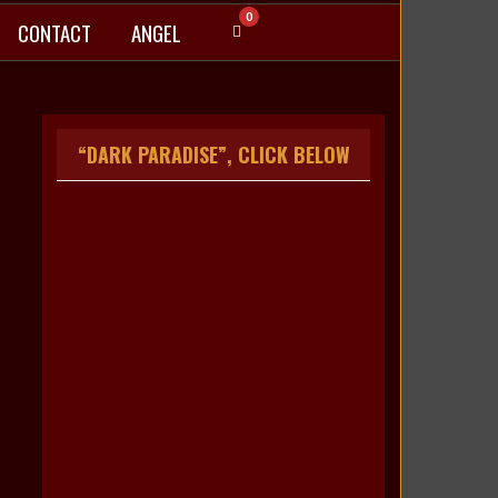
0
CONTACT
ANGEL
“DARK PARADISE”, CLICK BELOW