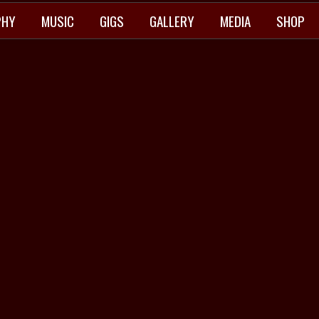
PHY
MUSIC
GIGS
GALLERY
MEDIA
SHOP