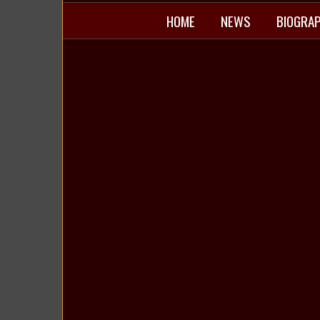
HOME
NEWS
BIOGRA