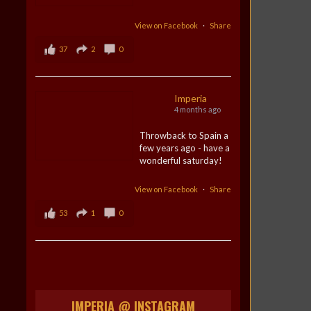
View on Facebook
·
Share
37
2
0
Imperia
4 months ago
Throwback to Spain a
few years ago - have a
wonderful saturday!
View on Facebook
·
Share
53
1
0
IMPERIA @ INSTAGRAM