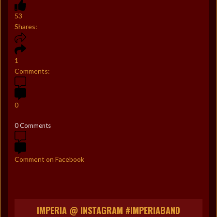
53
Shares:
1
Comments:
0
0 Comments
Comment on Facebook
IMPERIA @ INSTAGRAM #IMPERIABAND