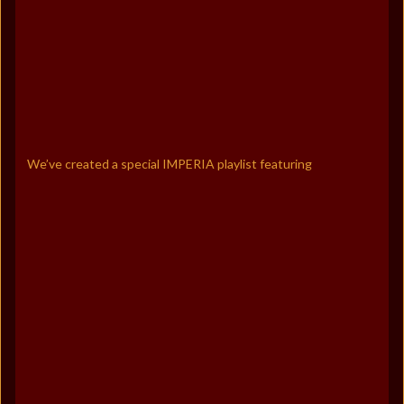
We’ve created a special IMPERIA playlist featuring