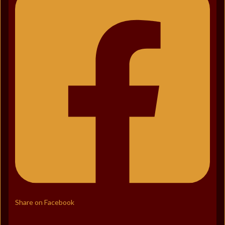
Share on Facebook