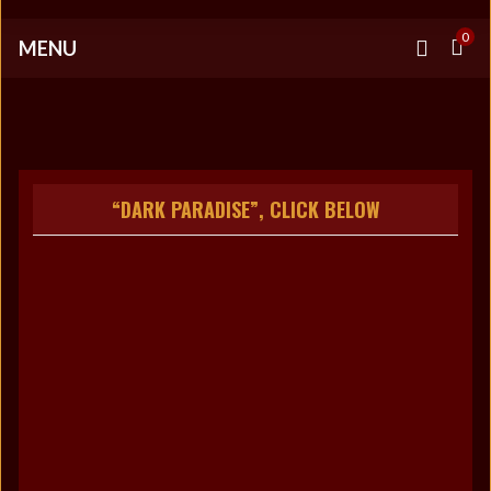
0
MENU
“DARK PARADISE”, CLICK BELOW