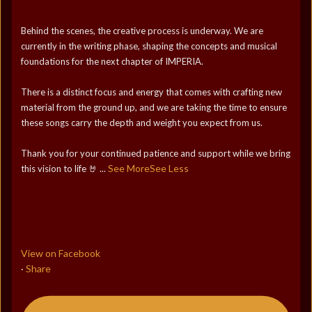
Behind the scenes, the creative process is underway. We are
currently in the writing phase, shaping the concepts and musical
foundations for the next chapter of IMPERIA.
There is a distinct focus and energy that comes with crafting new
material from the ground up, and we are taking the time to ensure
these songs carry the depth and weight you expect from us.
Thank you for your continued patience and support while we bring
See More
See Less
this vision to life 🤘
...
View on Facebook
Share
·