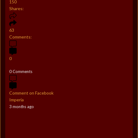
150
Shares:
63
Comments:
0
0 Comments
Comment on Facebook
Imperia
3 months ago