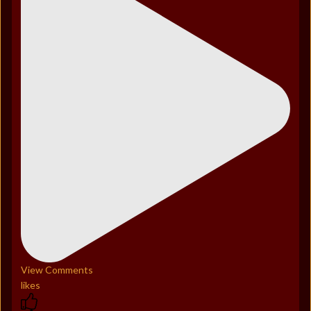
View Comments
likes