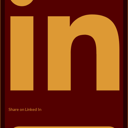
Share on Linked In