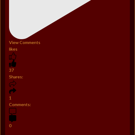
View Comments
likes
37
Shares:
1
Comments:
0