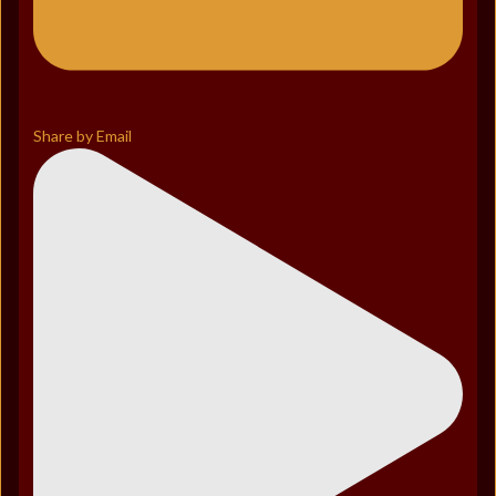
Share by Email