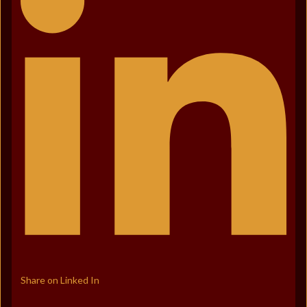
Share on Linked In