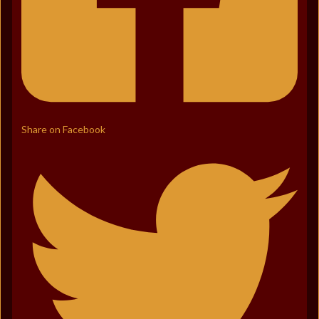
Share on Facebook