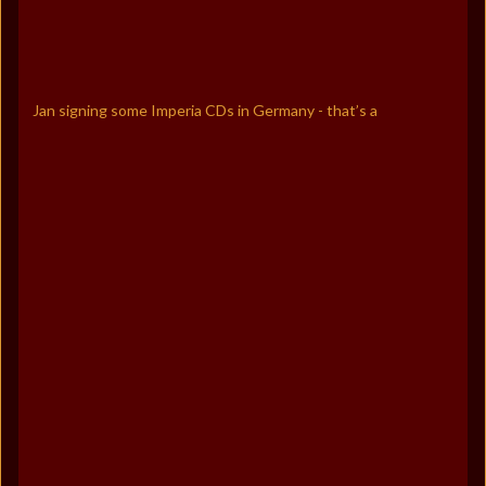
Jan signing some Imperia CDs in Germany - that’s a