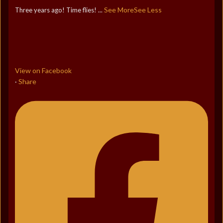
See More
See Less
Three years ago! Time flies!
...
View on Facebook
Share
·