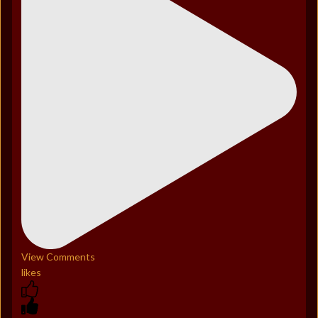
View Comments
likes