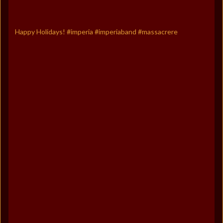
Happy Holidays! #imperia #imperiaband #massacrere