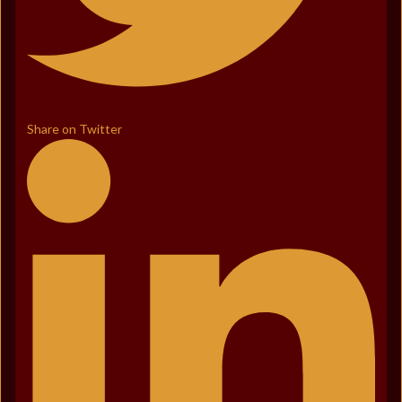
Share on Twitter