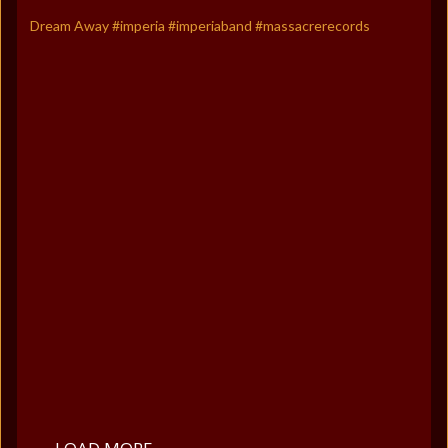
Dream Away #imperia #imperiaband #massacrerecords