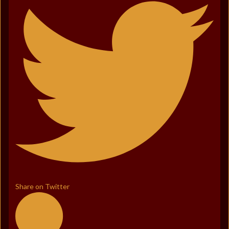
Share on Twitter