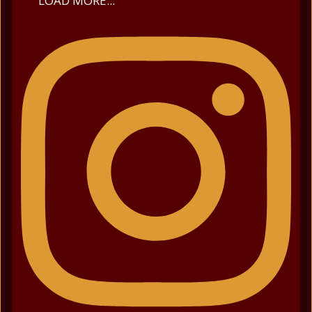
LOAD MORE...