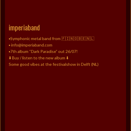
imperiaband
▪️Symphonic metal band from 🇫🇮🇳🇴🇧🇪🇳🇱
▪️ info@imperiaband.com
▪️7th album “Dark Paradise” out 26/07!
⬇️ Buy / listen to the new album ⬇️
Some good vibes at the festivalshow in Delft (NL)