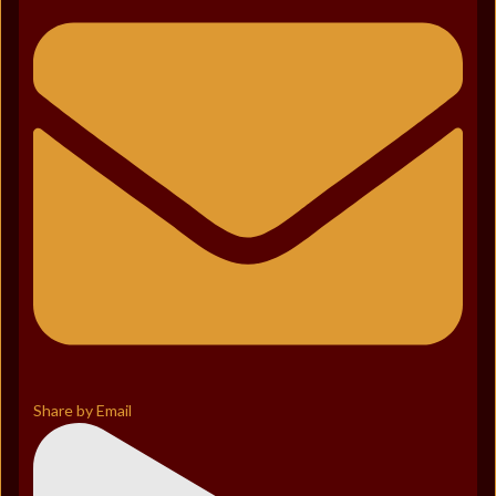
Share by Email