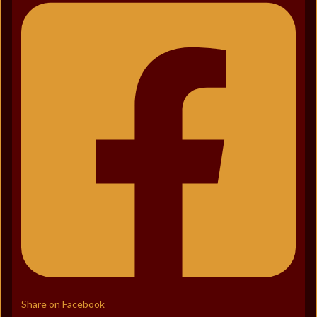
Share on Facebook