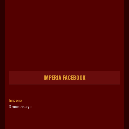
IMPERIA FACEBOOK
Imperia
3 months ago