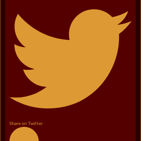
Share on Twitter