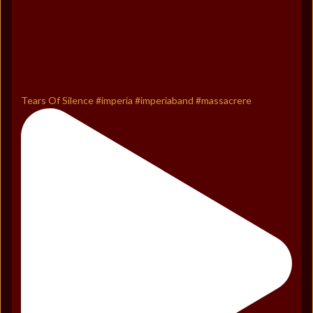
Tears Of Silence #imperia #imperiaband #massacrere