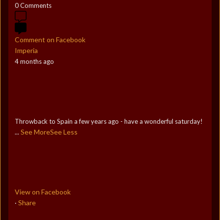
0 Comments
Comment on Facebook
Imperia
4 months ago
Throwback to Spain a few years ago - have a wonderful saturday!
See More
See Less
...
View on Facebook
Share
·