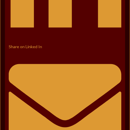
Share on Linked In