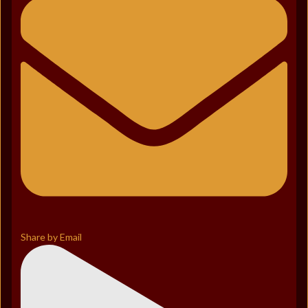
Share by Email