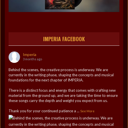
IMPERIA FACEBOOK
Imperia
3 months ago
Behind the scenes, the creative process is underway. We are
currently in the writing phase, shaping the concepts and musical
foundations for the next chapter of IMPERIA.
There is a distinct focus and energy that comes with crafting new
material from the ground up, and we are taking the time to ensure
these songs carry the depth and weight you expect from us.
Thank you for your continued patience a
...
See More