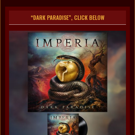
“DARK PARADISE”, CLICK BELOW