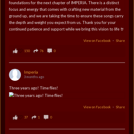
View on Facebook
·
Share
150
76
0
Imperia
3 months ago
Three years ago! Time flies!
View on Facebook
·
Share
37
1
0