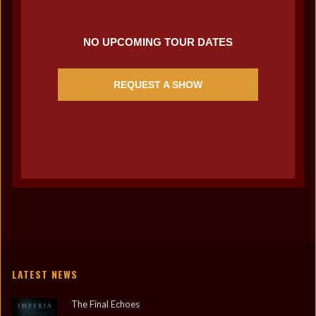
NO UPCOMING TOUR DATES
REQUEST A SHOW
LATEST NEWS
The Final Echoes