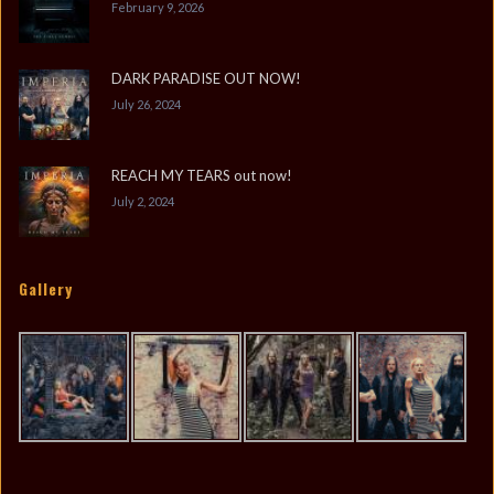
February 9, 2026
DARK PARADISE OUT NOW!
July 26, 2024
REACH MY TEARS out now!
July 2, 2024
Gallery