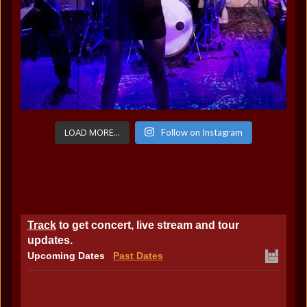
LOAD MORE...
Follow on Instagram
Track
to get concert, live stream and tour
updates.
Upcoming Dates
Past Dates