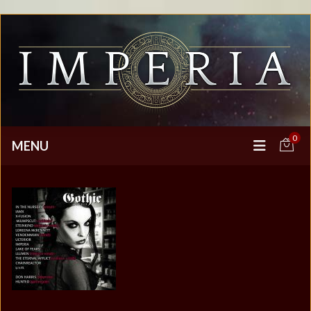
0
MENU