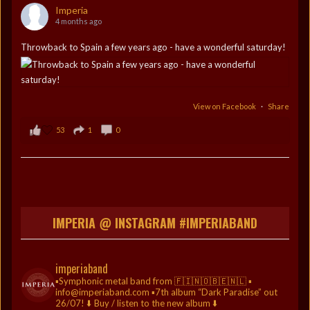
Imperia
4 months ago
Throwback to Spain a few years ago - have a wonderful saturday!
View on Facebook
·
Share
53
1
0
IMPERIA @ INSTAGRAM #IMPERIABAND
imperiaband
▪️Symphonic metal band from 🇫🇮🇳🇴🇧🇪🇳🇱
▪️
info@imperiaband.com
▪️7th album “Dark Paradise” out
26/07!
⬇️ Buy / listen to the new album ⬇️