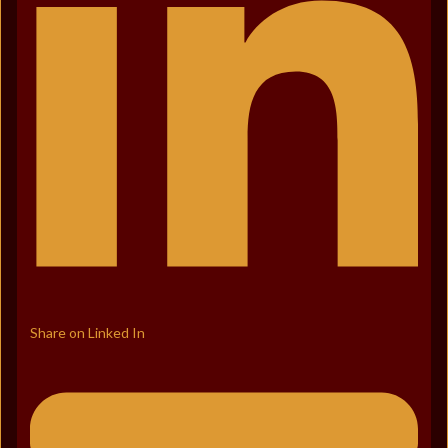
Share on Linked In