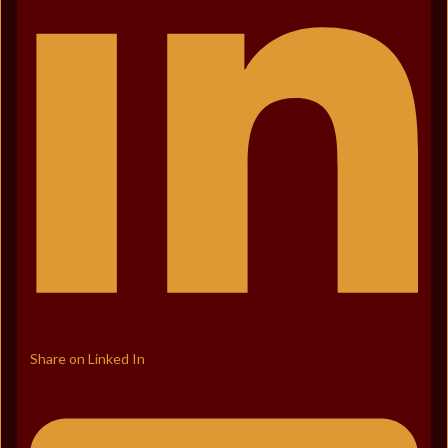
Share on Linked In