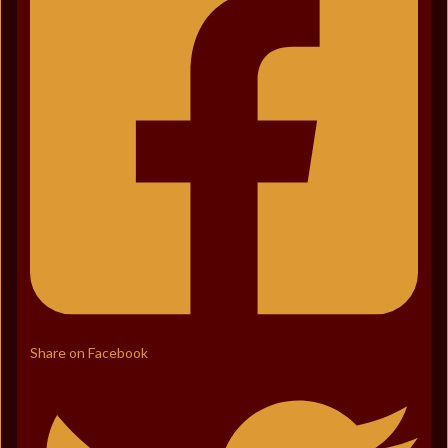
Share on Facebook