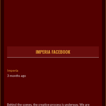
IMPERIA FACEBOOK
Imperia
3 months ago
Behind the scenes, the creative process is underway. We are