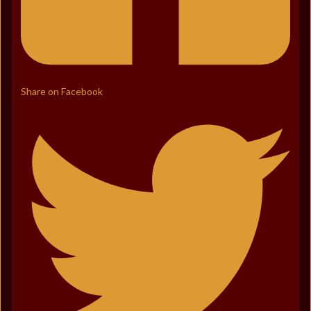
Share on Facebook