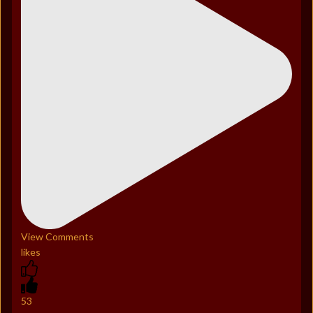
View Comments
likes
53