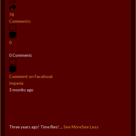
76
Comments:
0
0 Comments
Comment on Facebook
Imperia
3 months ago
See More
See Less
Three years ago! Time flies!
...