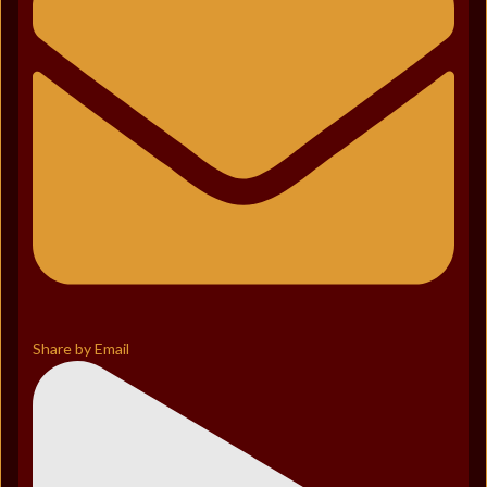
Share by Email