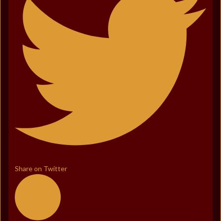
Share on Twitter