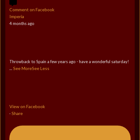
Comment on Facebook
Imperia
4 months ago
Throwback to Spain a few years ago - have a wonderful saturday!
See More
See Less
...
View on Facebook
Share
·