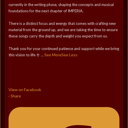
currently in the writing phase, shaping the concepts and musical
foundations for the next chapter of IMPERIA.
There is a distinct focus and energy that comes with crafting new
material from the ground up, and we are taking the time to ensure
these songs carry the depth and weight you expect from us.
Thank you for your continued patience and support while we bring
See More
See Less
this vision to life 🤘
...
View on Facebook
Share
·