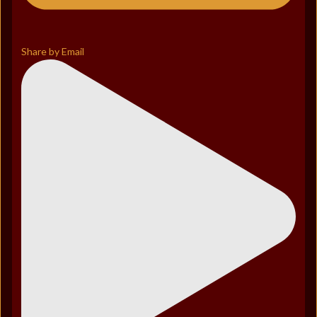
Share by Email