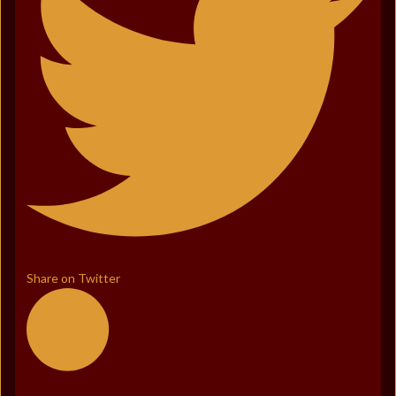
Share on Twitter