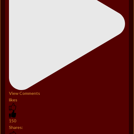
View Comments
likes
150
Shares: