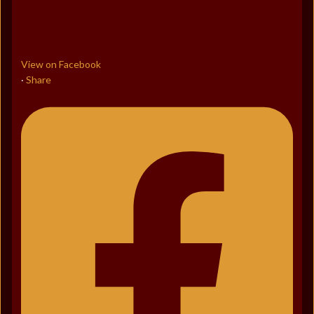
View on Facebook
Share
·