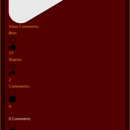
View Comments
likes
37
Shares:
2
Comments:
0
0 Comments