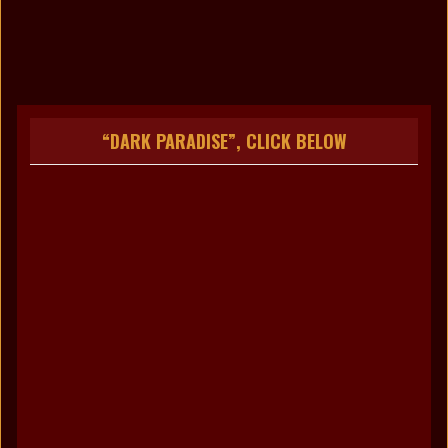
no images were found
“DARK PARADISE”, CLICK BELOW