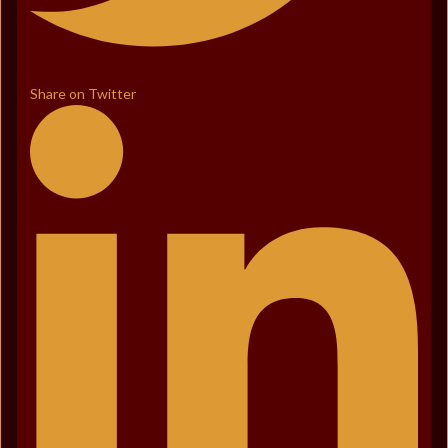
Share on Twitter