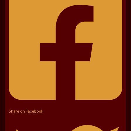
Share on Facebook