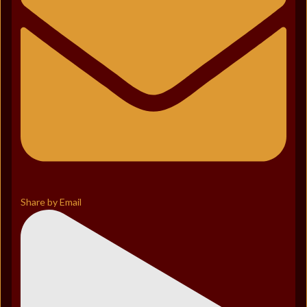
Share by Email