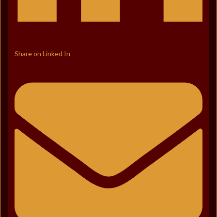
Share on Linked In