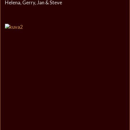
Helena, Gerry, Jan & Steve