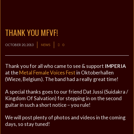
THANK YOU MFVF!
OCTOBER 20, 2013
NEWS
0
Thank you for all who came to see & support
IMPERIA
at the
Metal Female Voices Fest
in Oktoberhallen
(Wieze, Belgium). The band had a really great time!
A special thanks goes to our friend Dat Jussi (Suidakra /
Kingdom Of Salvation) for stepping in on the second
guitar in such a short notice – you rule!
We will post plenty of photos and videos in the coming
days, so stay tuned!