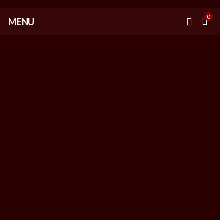
0
MENU