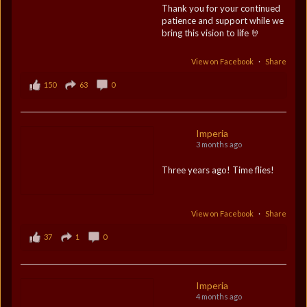
Thank you for your continued
patience and support while we
bring this vision to life 🤘
View on Facebook
·
Share
150
63
0
Imperia
3 months ago
Three years ago! Time flies!
View on Facebook
·
Share
37
1
0
Imperia
4 months ago