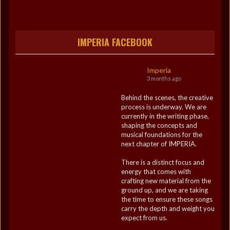
IMPERIA FACEBOOK
Imperia
3 months ago
Behind the scenes, the creative
process is underway. We are
currently in the writing phase,
shaping the concepts and
musical foundations for the
next chapter of IMPERIA.
There is a distinct focus and
energy that comes with
crafting new material from the
ground up, and we are taking
the time to ensure these songs
carry the depth and weight you
expect from us.