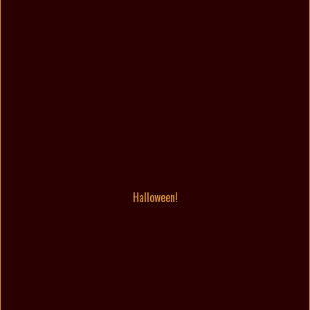
Halloween!