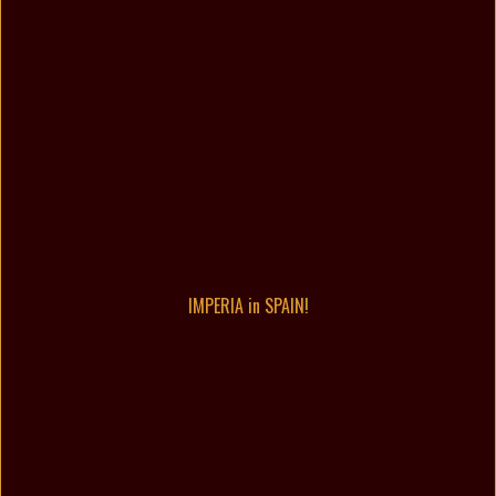
IMPERIA in SPAIN!