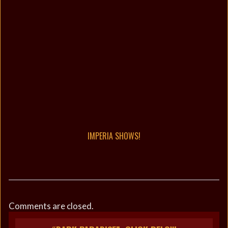
IMPERIA SHOWS!
Comments are closed.