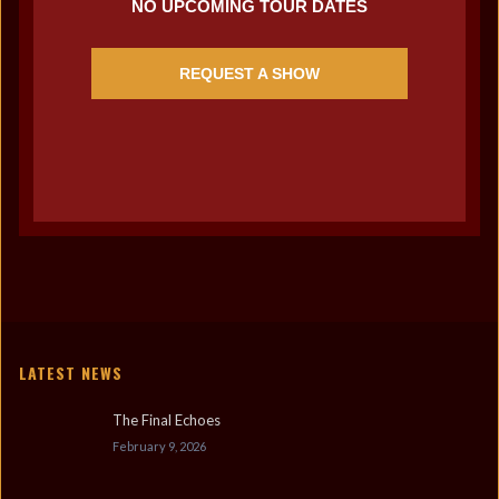
NO UPCOMING TOUR DATES
REQUEST A SHOW
LATEST NEWS
The Final Echoes
February 9, 2026