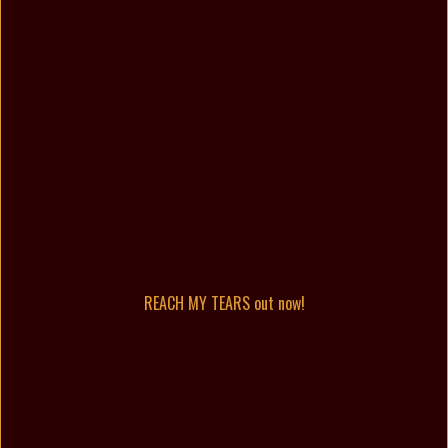
REACH MY TEARS out now!