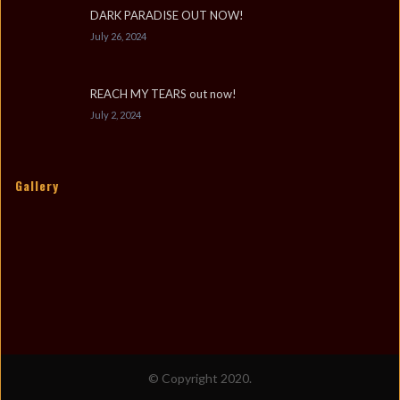
DARK PARADISE OUT NOW!
July 26, 2024
REACH MY TEARS out now!
July 2, 2024
Gallery
© Copyright 2020.