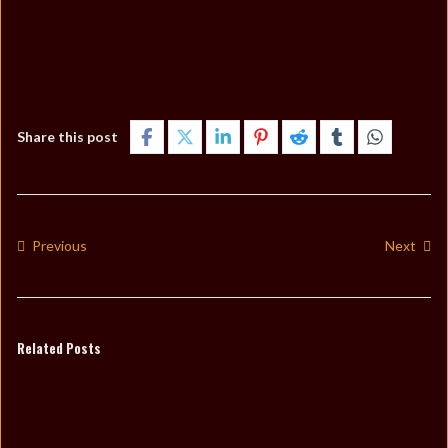
Share this post
Previous
Next
Related Posts