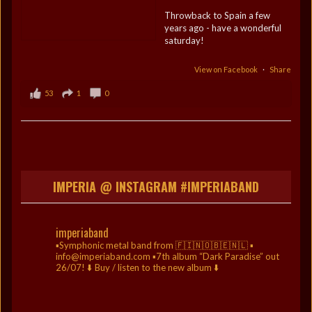
Throwback to Spain a few
years ago - have a wonderful
saturday!
View on Facebook
·
Share
53
1
0
IMPERIA @ INSTAGRAM #IMPERIABAND
imperiaband
▪️Symphonic metal band from 🇫🇮🇳🇴🇧🇪🇳🇱
▪️
info@imperiaband.com
▪️7th album “Dark Paradise” out
26/07!
⬇️ Buy / listen to the new album ⬇️