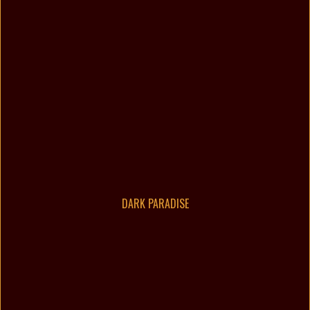
DARK PARADISE