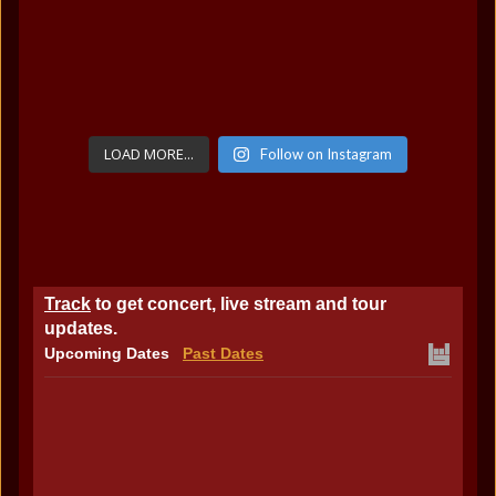
LOAD MORE...
Follow on Instagram
Track
to get concert, live stream and tour
updates.
Upcoming Dates
Past Dates