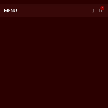
0
MENU
LATEST NEWS
+