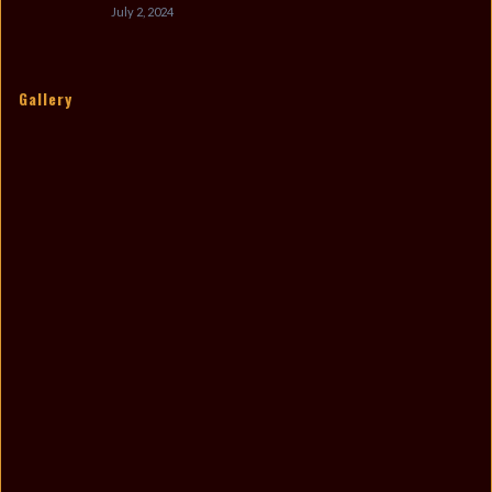
July 2, 2024
Gallery