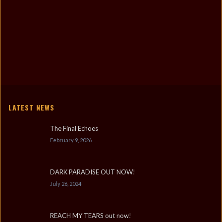
LATEST NEWS
The Final Echoes
February 9, 2026
DARK PARADISE OUT NOW!
July 26, 2024
REACH MY TEARS out now!